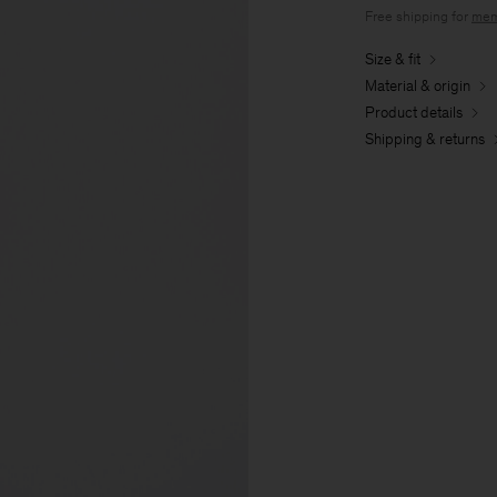
Free shipping for
mem
Size & fit
Material & origin
Product details
Shipping & returns