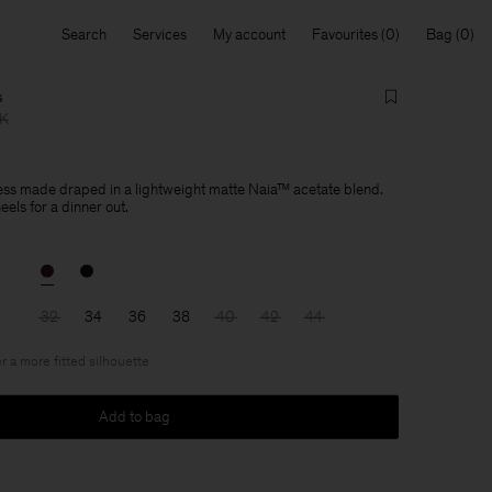
Search
Services
My account
Favourites
Bag
s
KK
ress made draped in a lightweight matte Naia™ acetate blend.
heels for a dinner out.
32
34
36
38
40
42
44
r a more fitted silhouette
Add to bag