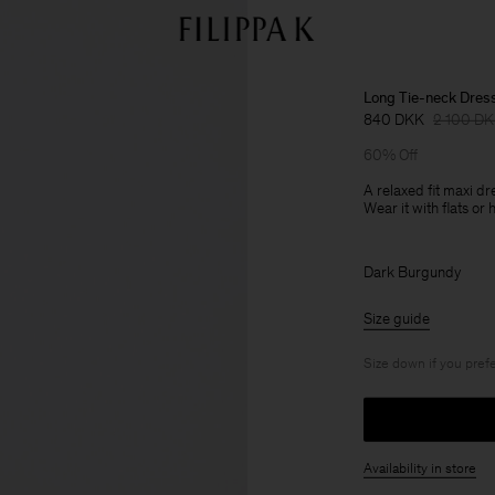
Long Tie-neck Dres
840 DKK
2 100 D
60% Off
A relaxed fit maxi d
Wear it with flats or 
Dark Burgundy
Size guide
Size down if you prefe
Availability in store