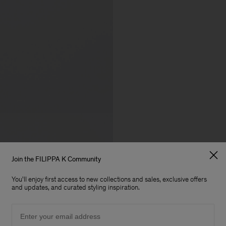
Join the FILIPPA K Community
You'll enjoy first access to new collections and sales, exclusive offers
and updates, and curated styling inspiration.
Email