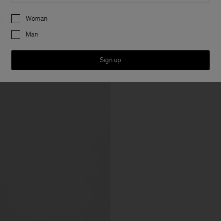
Preferences
Woman
Man
Sign up