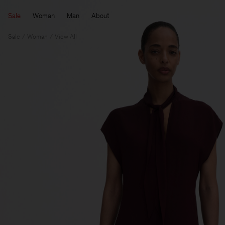
Sale
Woman
Man
About
Sale
Woman
View All