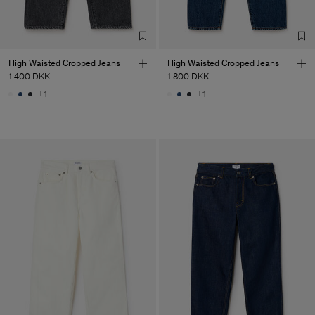
High Waisted Cropped Jeans
High Waisted Cropped Jeans
1 400 DKK
1 800 DKK
+1
+1