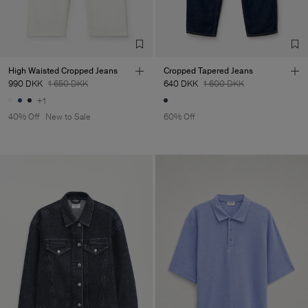
High Waisted Cropped Jeans
Cropped Tapered Jeans
990 DKK
1 650 DKK
640 DKK
1 600 DKK
+1
40% Off
New to Sale
60% Off