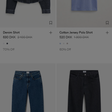
Denim Shirt
Cotton Jersey Polo Shirt
630 DKK
2 100 DKK
520 DKK
1 300 DKK
70% Off
60% Off