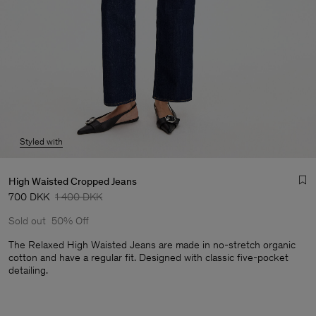
Styled with
High Waisted Cropped Jeans
700 DKK
1 400 DKK
Sold out
50% Off
The Relaxed High Waisted Jeans are made in no-stretch organic
cotton and have a regular fit. Designed with classic five-pocket
detailing.
Man