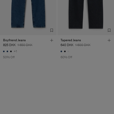
Boyfriend Jeans
Tapered Jeans
825 DKK
1 650 DKK
640 DKK
1 600 DKK
+1
50% Off
60% Off