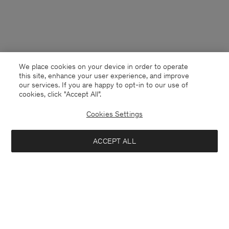
We place cookies on your device in order to operate
this site, enhance your user experience, and improve
our services. If you are happy to opt-in to our use of
cookies, click "Accept All”.
Cookies Settings
Denmark
English
ACCEPT ALL
High Waisted Cropped Jeans
700 DKK
1 400 DKK
Kontakt
Anrufen
+4633233304
Notify me when available
E-mail
customercare@filippa-k.com