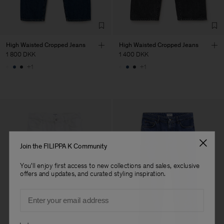
High Waisted Cropped Jeans
High Waisted Cropped Jeans
1 800 DKK
1 400 DKK
+1
+1
Join the FILIPPA K Community
You'll enjoy first access to new collections and sales, exclusive
offers and updates, and curated styling inspiration.
Email
Preferences