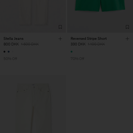
Stella Jeans
Reversed Stripe Short
800 DKK
1 600 DKK
330 DKK
1 100 DKK
50% Off
70% Off