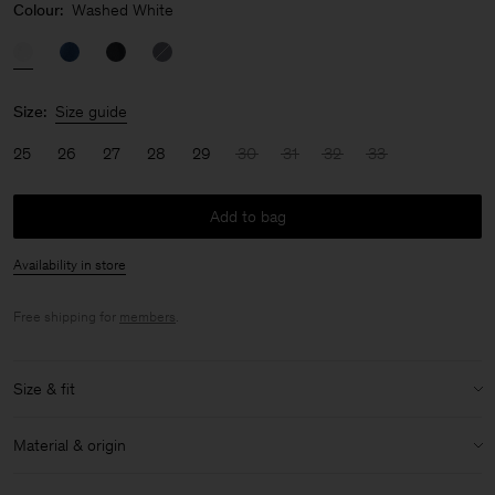
Colour:
Washed White
Size:
Size guide
25
26
27
28
29
30
31
32
33
Add to bag
Availability in store
Free shipping for
members
.
Size & fit
Model:
Model is 170cm / 5'6 and is wearing a size 27
Material & origin
Size & fit details:
Material:
99% Cotton (Organic), 1% Elastane
Regular fit