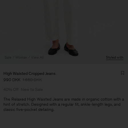
Sale
Woman
View All
Styled with
High Waisted Cropped Jeans
990 DKK
1 650 DKK
40% Off
New to Sale
The Relaxed High Waisted Jeans are made in organic cotton with a
hint of stretch. Designed with a regular fit, ankle-length legs, and
classic five-pocket detailing.
Man