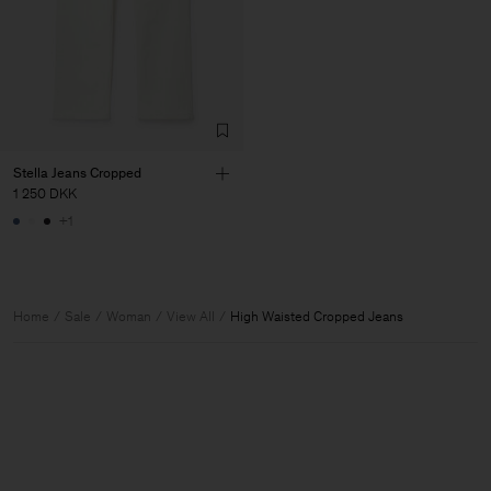
Stella Jeans Cropped
1 250 DKK
+1
Home
Sale
Woman
View All
High Waisted Cropped Jeans