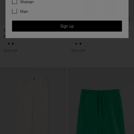
Woman
Man
Sign up
Tapered Jeans
Tapered Jeans
800 DKK
1 600 DKK
800 DKK
1 600 DKK
50% Off
50% Off