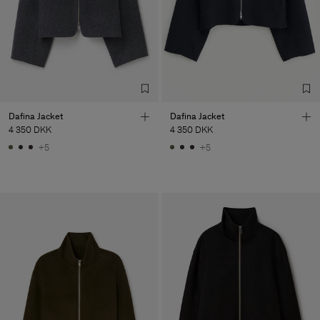
Dafina Jacket
Dafina Jacket
4 350 DKK
4 350 DKK
+5
+5