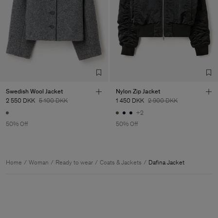
Swedish Wool Jacket
Nylon Zip Jacket
2 550 DKK
5 100 DKK
1 450 DKK
2 900 DKK
+2
50% Off
50% Off
Home
Woman
Ready to wear
Coats & Jackets
Dafina Jacket