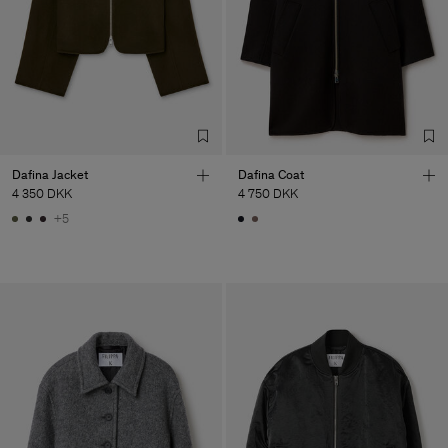
Dafina Jacket
Dafina Coat
4 350 DKK
4 750 DKK
+5