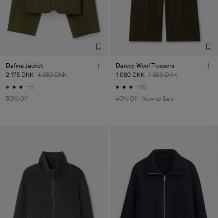
Dafina Jacket
Darcey Wool Trousers
2 175 DKK
4 350 DKK
1 080 DKK
1 800 DKK
+5
+10
50% Off
40% Off
New to Sale