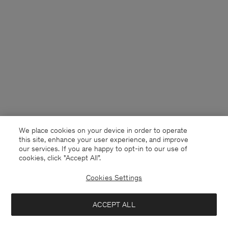
We place cookies on your device in order to operate
this site, enhance your user experience, and improve
our services. If you are happy to opt-in to our use of
cookies, click "Accept All”.
Cookies Settings
Denmark
English
ACCEPT ALL