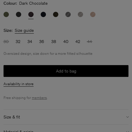
Colour:
Dark Chocolate
Size:
Size guide
30
32
34
36
38
40
42
44
Oversized design, size down for a more fitted silhouette
Add to bag
Availability in store
Free shipping for
members
.
Size & fit
Fit:
Oversized design, size down for a more fitted silhouette