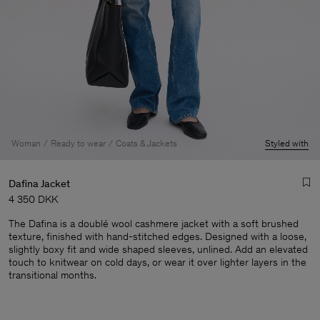
Woman
Ready to wear
Coats & Jackets
Styled with
Dafina Jacket
4 350 DKK
The Dafina is a doublé wool cashmere jacket with a soft brushed
texture, finished with hand-stitched edges. Designed with a loose,
slightly boxy fit and wide shaped sleeves, unlined. Add an elevated
touch to knitwear on cold days, or wear it over lighter layers in the
transitional months.
Man