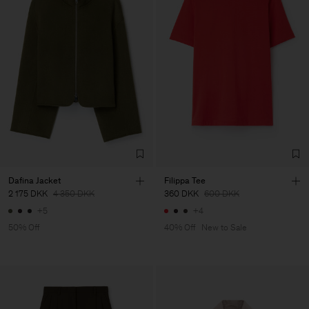
Dafina Jacket
Filippa Tee
2 175 DKK
4 350 DKK
360 DKK
600 DKK
+5
+4
50% Off
40% Off
New to Sale