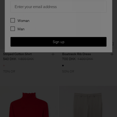
Email
Preferences
Woman
Man
Sign up
Striped Cotton Shirt
Boatneck Rib Dress
540 DKK
1 800 DKK
700 DKK
1 400 DKK
70% Off
50% Off