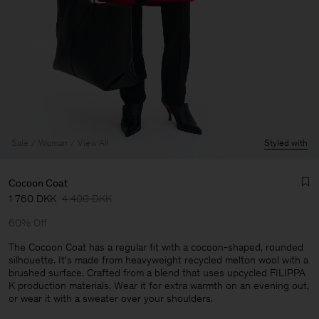
Sale
Woman
View All
Styled with
Cocoon Coat
1 760 DKK
4 400 DKK
60% Off
The Cocoon Coat has a regular fit with a cocoon-shaped, rounded
silhouette. It's made from heavyweight recycled melton wool with a
brushed surface. Crafted from a blend that uses upcycled FILIPPA
Man
K production materials. Wear it for extra warmth on an evening out,
or wear it with a sweater over your shoulders.