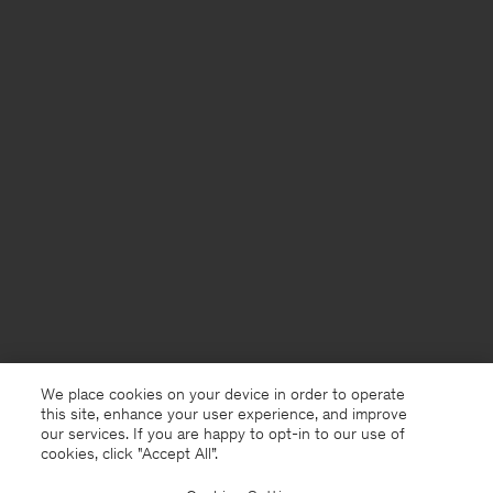
We place cookies on your device in order to operate
this site, enhance your user experience, and improve
our services. If you are happy to opt-in to our use of
cookies, click "Accept All”.