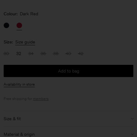
Colour:
Dark Red
Size:
Size guide
30
32
34
36
38
40
42
Add to bag
Availability in store
Free shipping for
members
.
Size & fit
Model:
Model is 176cm / 5'9'' and is wearing a size 36 / S
Material & origin