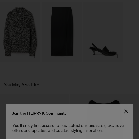
You May Also Like
Join the FILIPPA K Community
You'll enjoy first access to new collections and sales, exclusive
offers and updates, and curated styling inspiration.