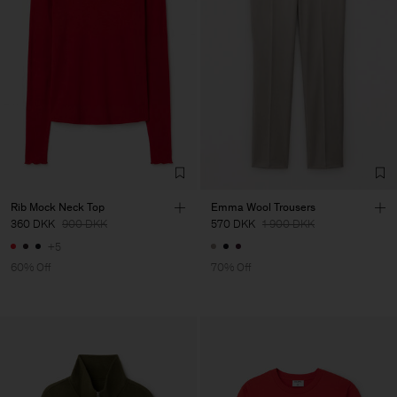
Rib Mock Neck Top
Emma Wool Trousers
360 DKK
900 DKK
570 DKK
1 900 DKK
+5
60% Off
70% Off