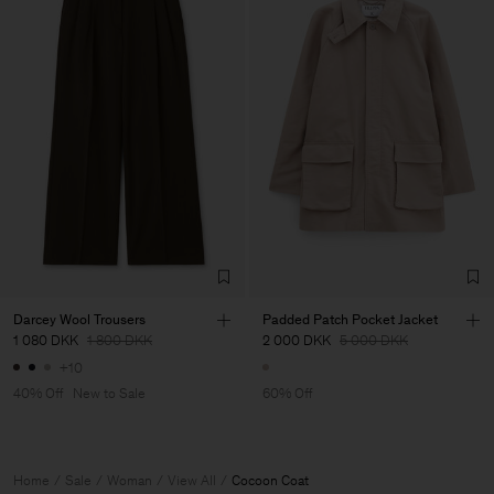
Darcey Wool Trousers
Padded Patch Pocket Jacket
1 080 DKK
1 800 DKK
2 000 DKK
5 000 DKK
+10
40% Off
New to Sale
60% Off
Home
Sale
Woman
View All
Cocoon Coat