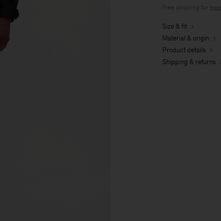
Free shipping for
mem
Size & fit
Material & origin
Product details
Shipping & returns