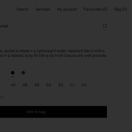
Search
Services
My account
Favourites
Bag
acket
 Jacket is made in a lightweight water-repellant fabric with a
d in a relaxed, boxy fit with a zip front closure and welt pockets.
44
46
48
50
52
54
56
 up
Add to bag