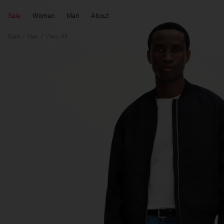
Sale
Woman
Man
About
Sale
Man
View All