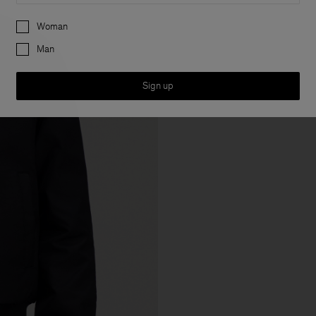
Preferences
Woman
Man
Sign up