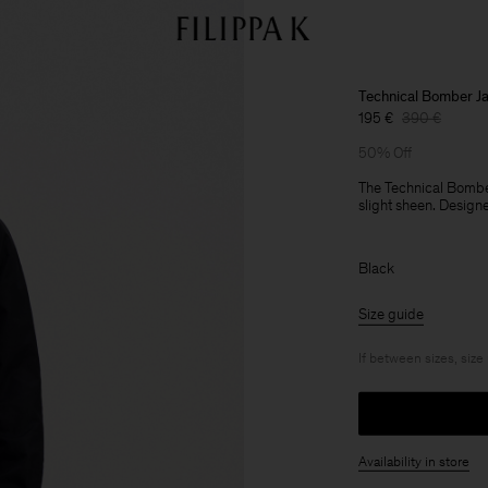
Technical Bomber J
195 €
390 €
50% Off
The Technical Bomber
slight sheen. Designe
Black
Size guide
If between sizes, size
Availability in store