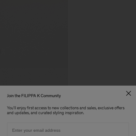
Join the FILIPPA K Community
You'll enjoy first access to new collections and sales, exclusive offers
and updates, and curated styling inspiration.
Email