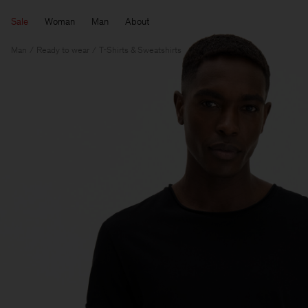
Sale
Woman
Man
About
Man
Ready to wear
T-Shirts & Sweatshirts