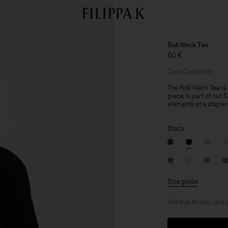
Roll Neck Tee
60 €
Core Collection
The Roll Neck Tee is 
piece is part of our 
elements of a staple
Black
Size guide
Fits true to size, take