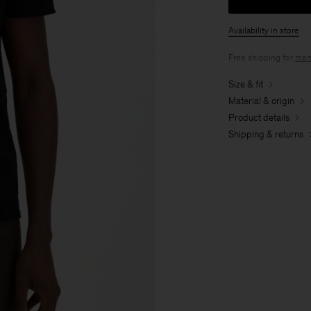
Availability in store
Free shipping for
mem
Size & fit
Material & origin
Product details
Shipping & returns