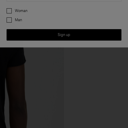
Preferences
Woman
Man
Sign up