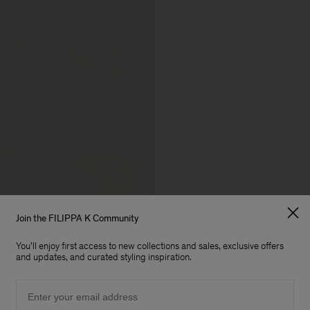
Join the FILIPPA K Community
You'll enjoy first access to new collections and sales, exclusive offers
and updates, and curated styling inspiration.
Email