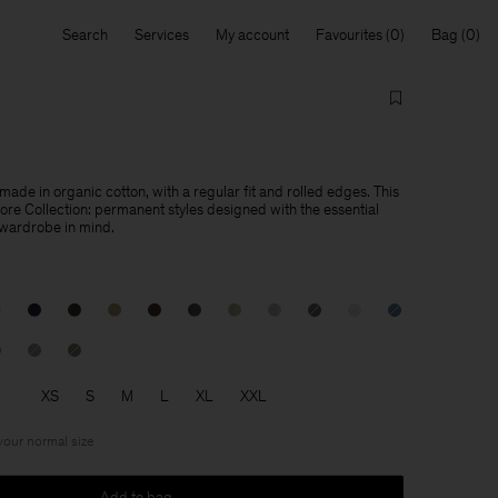
Search
Services
My account
Favourites
Bag
made in organic cotton, with a regular fit and rolled edges. This
Core Collection: permanent styles designed with the essential
 wardrobe in mind.
XS
S
M
L
XL
XXL
 your normal size
Add to bag