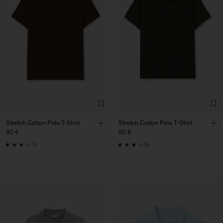
Stretch Cotton Polo T-Shirt
Stretch Cotton Polo T-Shirt
90 €
90 €
+19
+19