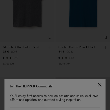
Factory
Luis Brito TêxteisSA
Portugal
Sub Contractor
Stretch Cotton Polo T-Shirt
Stretch Cotton Polo T-Shirt
36 €
90 €
54 €
90 €
+19
+19
60% Off
40% Off
Join the FILIPPA K Community
You'll enjoy first access to new collections and sales, exclusive
offers and updates, and curated styling inspiration.
Email