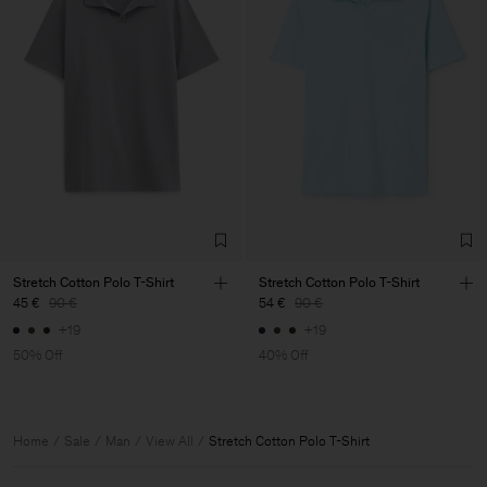
Stretch Cotton Polo T-Shirt
Stretch Cotton Polo T-Shirt
45 €
90 €
54 €
90 €
+19
+19
50% Off
40% Off
Home
Sale
Man
View All
Stretch Cotton Polo T-Shirt