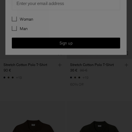
Preferences
Woman
Man
Sign up
Stretch Cotton Polo T-Shirt
Stretch Cotton Polo T-Shirt
90 €
36 €
90 €
+19
+19
60% Off