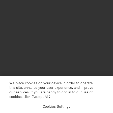
We place cookies on your device in order to operate
this site, enhance your user experience, and improve
our services. If you are happy to opt-in to our use of
cookies, click "Accept All”.
Cookies Settings