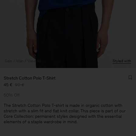
Sale
Man
View All
Styled with
Stretch Cotton Polo T-Shirt
45 €
90 €
50% Off
The Stretch Cotton Polo T-shirt is made in organic cotton with
stretch with a slim fit and flat knit collar. This piece is part of our
Core Collection: permanent styles designed with the essential
Man
elements of a staple wardrobe in mind.