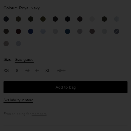
Colour:
Royal Navy
Size:
Size guide
XS
S
M
L
XL
XXL
Add to bag
Availability in store
Free shipping for
members
.