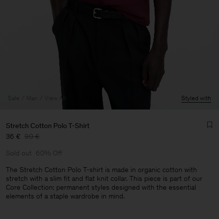
Sale
Man
View All
Styled with
Stretch Cotton Polo T-Shirt
36 €
90 €
Sold out
60% Off
The Stretch Cotton Polo T-shirt is made in organic cotton with
stretch with a slim fit and flat knit collar. This piece is part of our
Core Collection: permanent styles designed with the essential
Man
elements of a staple wardrobe in mind.