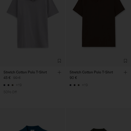
Stretch Cotton Polo T-Shirt
Stretch Cotton Polo T-Shirt
45 €
90 €
90 €
+19
+19
50% Off