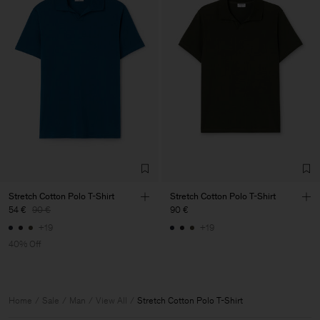
Stretch Cotton Polo T-Shirt
Stretch Cotton Polo T-Shirt
54 €
90 €
90 €
+19
+19
40% Off
Home
Sale
Man
View All
Stretch Cotton Polo T-Shirt