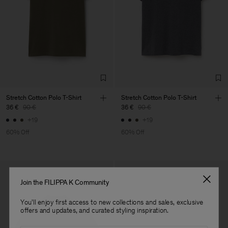
Main Supplier
Factory
Luis Brito TêxteisSA
Portugal
Sub Contractor
Stretch Cotton Polo T-Shirt
Stretch Cotton Polo T-Shirt
36 €
90 €
36 €
90 €
+19
+19
60% Off
60% Off
Join the FILIPPA K Community
You'll enjoy first access to new collections and sales, exclusive
offers and updates, and curated styling inspiration.