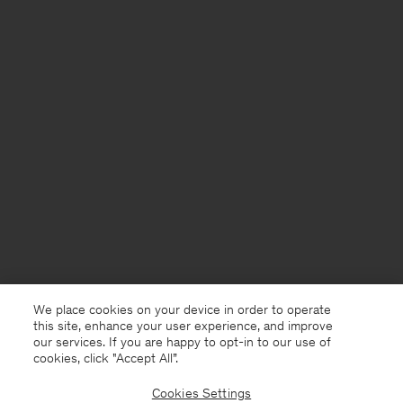
We place cookies on your device in order to operate
this site, enhance your user experience, and improve
our services. If you are happy to opt-in to our use of
cookies, click "Accept All”.
Cookies Settings