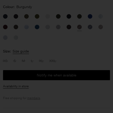
Colour:
Burgundy
Size:
Size guide
XS
S
M
L
XL
XXL
Notify me when available
Availability in store
Free shipping for
members
.