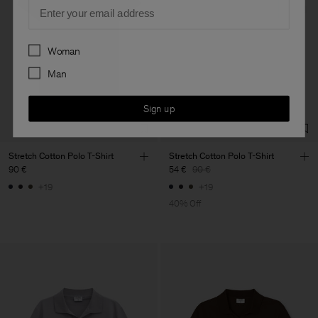
Email
Preferences
Woman
Man
Sign up
Stretch Cotton Polo T-Shirt
Stretch Cotton Polo T-Shirt
90 €
54 €
90 €
+19
+19
40% Off