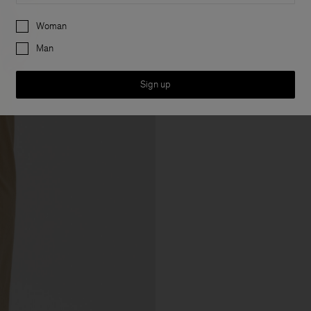
Preferences
Woman
Man
Sign up