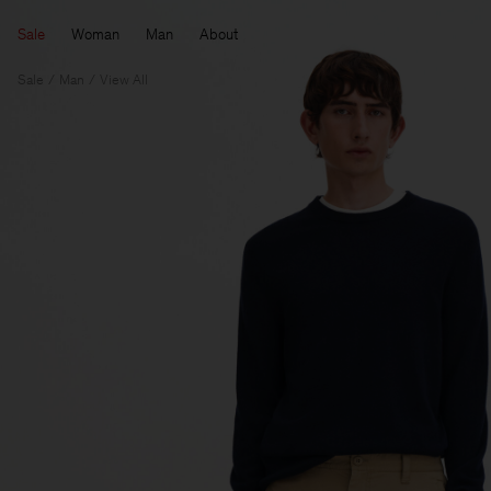
Sale
Woman
Man
About
Sale
Man
View All