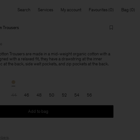
Search
Services
My account
Favourites
Bag
n Trousers
le
tton Trousers are made in a mid-weight organic cotton with a
gned with a relaxed fit, they have a drawstring at the inner
c at the back, side welt pockets, and zip pockets at the back.
44
46
48
50
52
54
56
Add to bag
bers
.