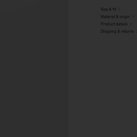
Size & fit
Material & origin
Product details
Shipping & returns