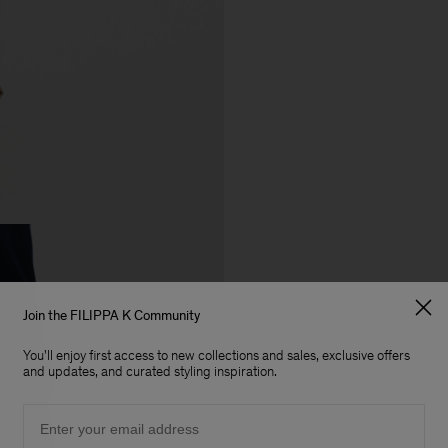
Join the FILIPPA K Community
You'll enjoy first access to new collections and sales, exclusive offers
and updates, and curated styling inspiration.
Email