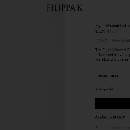
Flynn Washed Cotto
102 €
170 €
40% Off
New to Sa
The Flynn Washed Co
crisp hand feel. Desi
waistband with elasti
Canvas Beige
Size guide
Availability in store
Free shipping for
mem