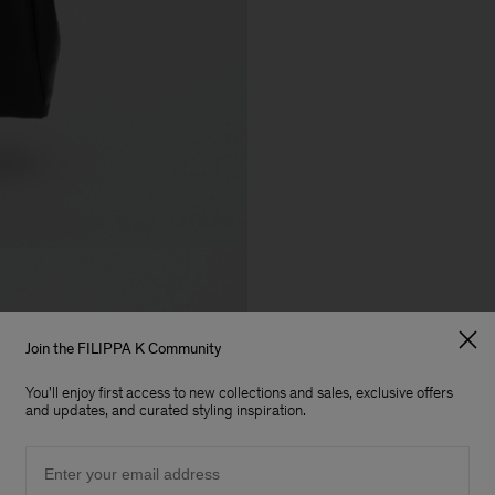
Join the FILIPPA K Community
You'll enjoy first access to new collections and sales, exclusive offers
and updates, and curated styling inspiration.
Email