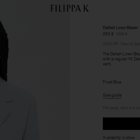
Delilah Linen Blazer
252 €
420 €
40% Off
New to Sa
The Deliah Linen Bla
with a regular fit. D
vent.
Frost Blue
Size guide
Fits large, take one s
Availability in store