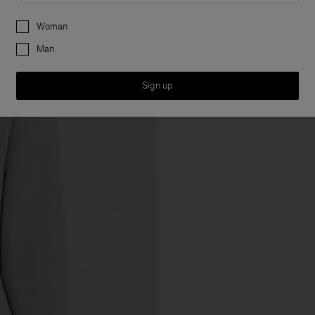
Preferences
Woman
Man
Sign up