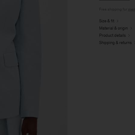
Free shipping for
mem
Size & fit
Material & origin
Product details
Shipping & returns