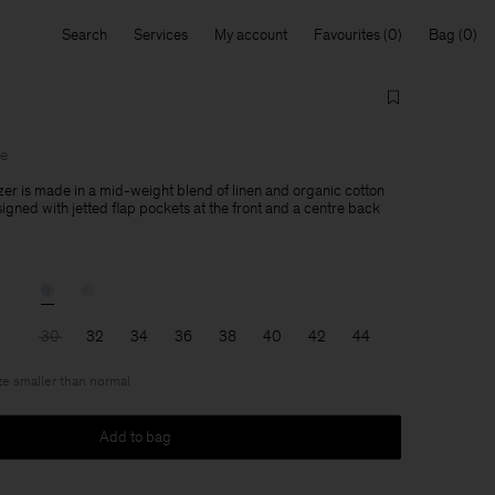
Search
Services
My account
Favourites
Bag
le
zer is made in a mid-weight blend of linen and organic cotton
esigned with jetted flap pockets at the front and a centre back
30
32
34
36
38
40
42
44
ize smaller than normal
Add to bag