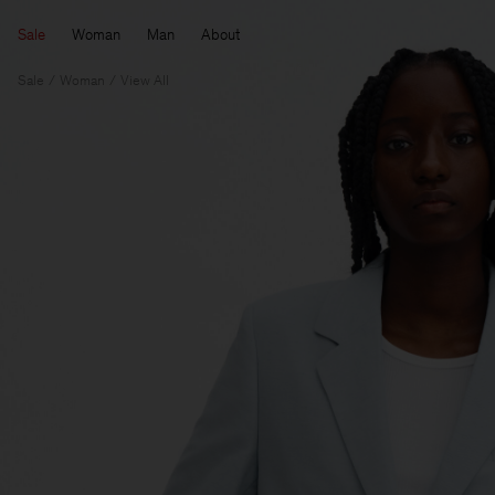
Sale
Woman
Man
About
Sale
Woman
View All