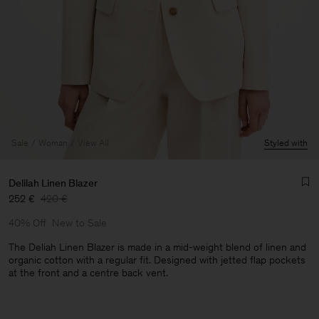
Sale
Woman
View All
Styled with
Delilah Linen Blazer
252 €
420 €
40% Off
New to Sale
The Deliah Linen Blazer is made in a mid-weight blend of linen and
organic cotton with a regular fit. Designed with jetted flap pockets
at the front and a centre back vent.
Man