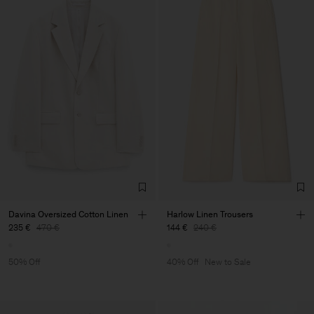
Davina Oversized Cotton Linen
Harlow Linen Trousers
235 €
470 €
144 €
240 €
50% Off
40% Off
New to Sale