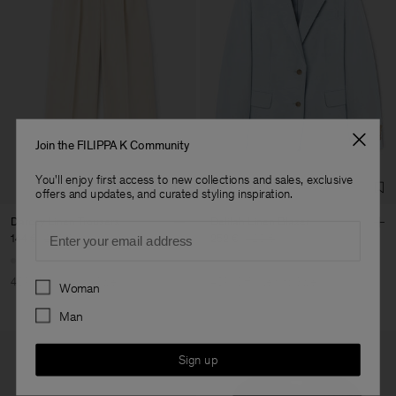
Join the FILIPPA K Community
You'll enjoy first access to new collections and sales, exclusive
offers and updates, and curated styling inspiration.
Darcey Linen Trousers
Delilah Linen Blazer
Email
144 €
240 €
252 €
420 €
Preferences
40% Off
New to Sale
40% Off
New to Sale
Woman
Man
Sign up