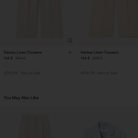
Darcey Linen Trousers
Harlow Linen Trousers
144 €
240 €
144 €
240 €
40% Off
New to Sale
40% Off
New to Sale
You May Also Like