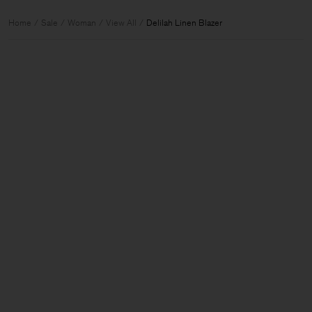
Home
Sale
Woman
View All
Delilah Linen Blazer