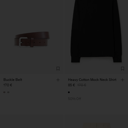
Buckle Belt
Heavy Cotton Mock Neck Shirt
170 €
85 €
170 €
50% Off