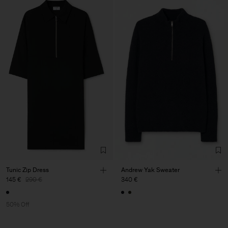
Tunic Zip Dress
Andrew Yak Sweater
145 €
290 €
340 €
50% Off