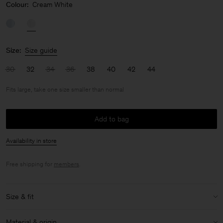
Colour:
Cream White
Size:
Size guide
30
32
34
36
38
40
42
44
Fits large, take one size smaller than normal
Add to bag
Availability in store
Free shipping for
members
.
Size & fit
Fit:
Fits large, take one size smaller than normal
Material & origin