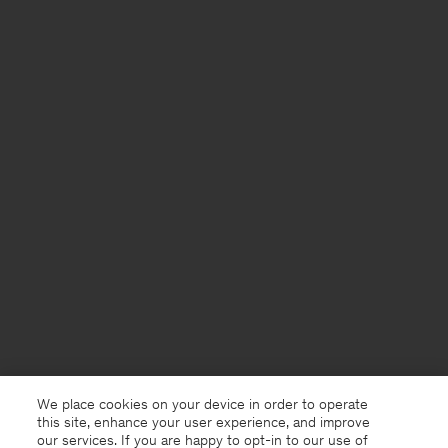
We place cookies on your device in order to operate
this site, enhance your user experience, and improve
our services. If you are happy to opt-in to our use of