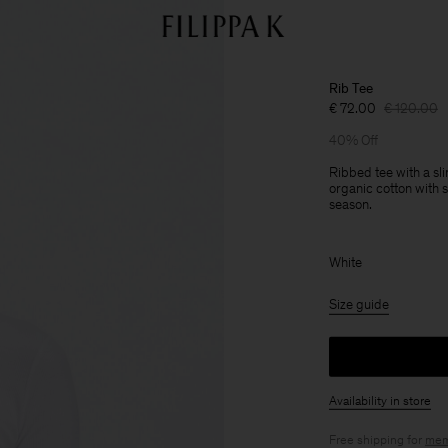
Rib Tee
€ 72.00
€ 120.00
40% Off
Ribbed tee with a sl
organic cotton with s
season.
White
Size guide
Availability in store
Free shipping for
mem