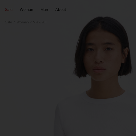
Sale
Woman
Man
About
Sale
Woman
View All