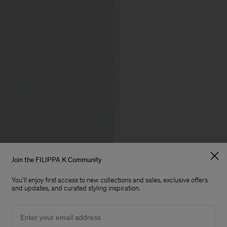
Join the FILIPPA K Community
You'll enjoy first access to new collections and sales, exclusive offers
and updates, and curated styling inspiration.
Email