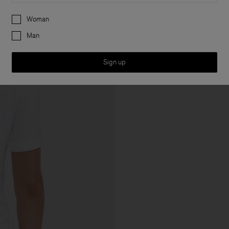
Preferences
Woman
Man
Sign up