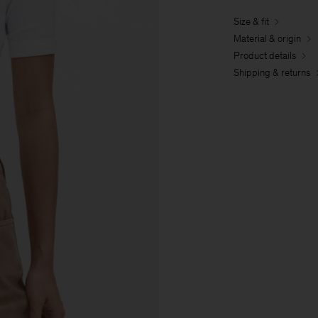
Size & fit
Material & origin
Product details
Shipping & returns