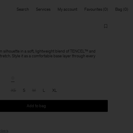
Search
Services
My account
Favourites
Bag
im silhouette in a soft, lightweight blend of TENCEL™ and
tretch. Style it as a comfortable base layer through every
XS
S
M
L
XL
Add to bag
bers
.