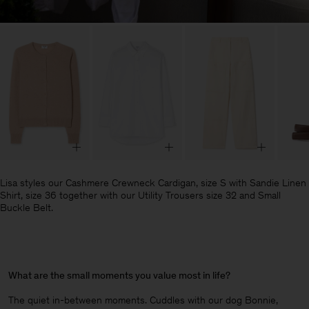
Lisa styles our Cashmere Crewneck Cardigan, size S with Sandie Linen
Shirt, size 36 together with our Utility Trousers size 32 and Small
Buckle Belt.
What are the small moments you value most in life?
The quiet in-between moments. Cuddles with our dog Bonnie,