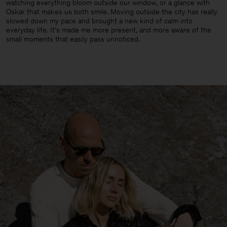
watching everything bloom outside our window, or a glance with
Oskar that makes us both smile. Moving outside the city has really
slowed down my pace and brought a new kind of calm into
everyday life. It’s made me more present, and more aware of the
small moments that easily pass unnoticed.