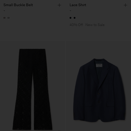
Small Buckle Belt
Lace Shirt
-
-
40% Off
New to Sale