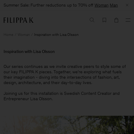
Summer Sale: Further reductions up to 70% off
Woman
Man
Home
Woman
Inspiration with Lisa Olsson
Inspiration with Lisa Olsson
Our series continues as we invite creative peers to style some of
our key FILIPPA K pieces. Together, we're exploring what fuels
their imagination - diving into the intersections of fashion, art,
design, architecture, and their day-to-day lives.​
Joining us for this installation is Swedish Content Creator and
Entrepreneur Lisa Olsson.