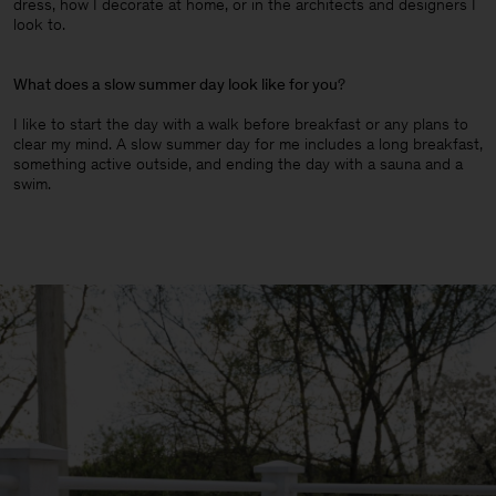
dress, how I decorate at home, or in the architects and designers I
look to.
What does a slow summer day look like for you
?
I like to start the day with a walk before breakfast or any plans to
clear my mind. A slow summer day for me includes a long breakfast,
something active outside, and ending the day with a sauna and a
swim.