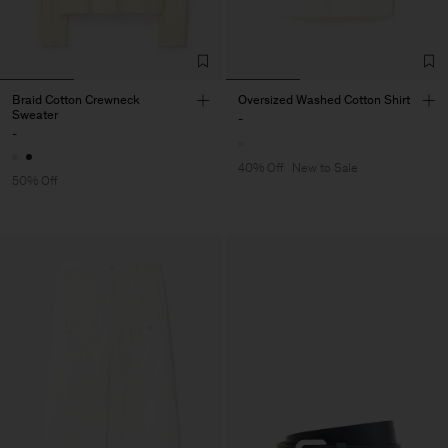
Braid Cotton Crewneck
Oversized Washed Cotton Shirt
Sweater
-
-
40% Off
New to Sale
50% Off