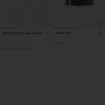
Washed Cotton Cargo Trousers
Buckle Belt
-
-
40% Off
New to Sale