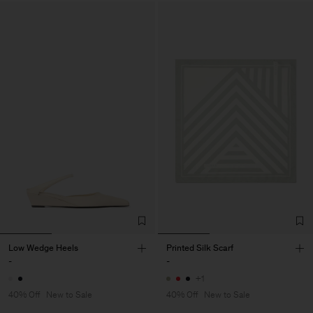
Low Wedge Heels
Printed Silk Scarf
-
-
+1
40% Off
New to Sale
40% Off
New to Sale