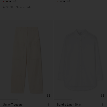
+3
+1
40% Off
New to Sale
Utility Trousers
Sandie Linen Shirt