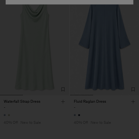
Waterfall Strap Dress
Fluid Raglan Dress
-
-
40% Off
New to Sale
40% Off
New to Sale