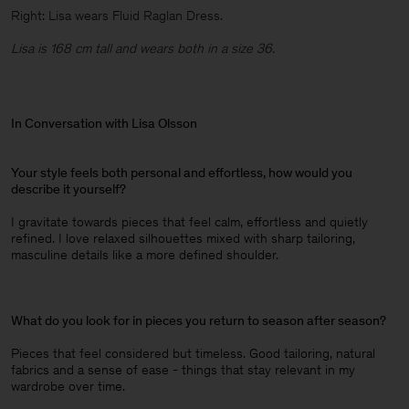
Right: Lisa wears Fluid Raglan Dress.
Lisa is 168 cm tall and wears both in a size 36.
In Conversation with Lisa Olsson
Your style feels both personal and effortless, how would you
describe it yourself?
I gravitate towards pieces that feel calm, effortless and quietly
refined. I love relaxed silhouettes mixed with sharp tailoring,
masculine details like a more defined shoulder.
What do you look for in pieces you return to season after season?
Pieces that feel considered but timeless. Good tailoring, natural
fabrics and a sense of ease - things that stay relevant in my
wardrobe over time.