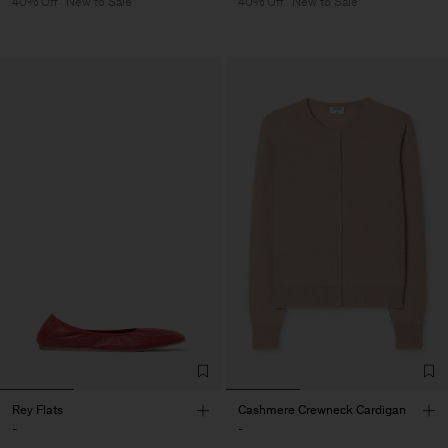
40% Off
New to Sale
40% Off
New to Sale
Rey Flats
Cashmere Crewneck Cardigan
-
-