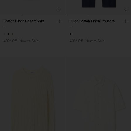
Cotton Linen Resort Shirt
Hugo Cotton Linen Trousers
-
-
40% Off
New to Sale
40% Off
New to Sale