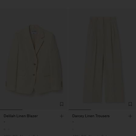
Delilah Linen Blazer
Darcey Linen Trousers
-
-