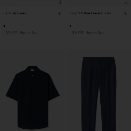
Lace Trousers
Hugh Cotton Linen Blazer
-
-
40% Off
New to Sale
40% Off
New to Sale