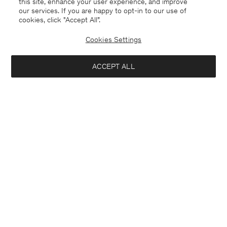
this site, enhance your user experience, and improve
our services. If you are happy to opt-in to our use of
cookies, click "Accept All”.
Cookies Settings
ACCEPT ALL
Czech Republic
English
Contact
E-mail
customercare@filippa-k.com
Call us
+4633233304
Subscribe to our newsletter
Interested in:
Subscribe to receive early access to launches, style advice and