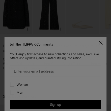
Join the FILIPPA K Community
Lisa wears our Lace Shirt, size 34 with, Lace Trousers, size 32,
paired with Low Wedge Heels.
You'll enjoy first access to new collections and sales, exclusive
offers and updates, and curated styling inspiration.
Oskar wears our Braided Cotton Crewneck Sweater, Oversized
Washed Cotton Shirt, Washed Cotton Cargo Trousers paired with a
Email
Buckle Belt. All in size 48/M.
Preferences
Woman
Man
Shop Lisa's Curation:
Sign up