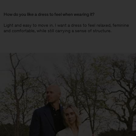
How do you like a dress to feel when wearing it?
Light and easy to move in. I want a dress to feel relaxed, feminine
and comfortable, while still carrying a sense of structure.