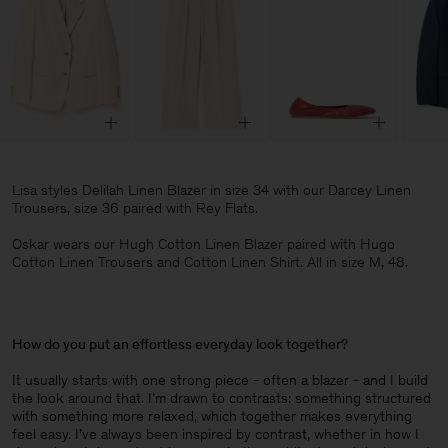
Lisa styles Delilah Linen Blazer in size 34 with our Darcey Linen
Trousers, size 36 paired with Rey Flats.
Oskar wears our Hugh Cotton Linen Blazer paired with Hugo
Cotton Linen Trousers and Cotton Linen Shirt. All in size M, 48.
How do you put an effortless everyday look together
?
It usually starts with one strong piece - often a blazer - and I build
the look around that. I’m drawn to contrasts: something structured
with something more relaxed, which together makes everything
feel easy. I’ve always been inspired by contrast, whether in how I