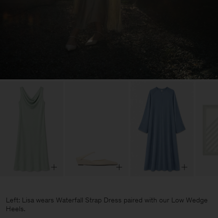
Left: Lisa wears Waterfall Strap Dress paired with our Low Wedge
Heels.