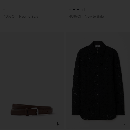
-
-
+1
40% Off
New to Sale
40% Off
New to Sale