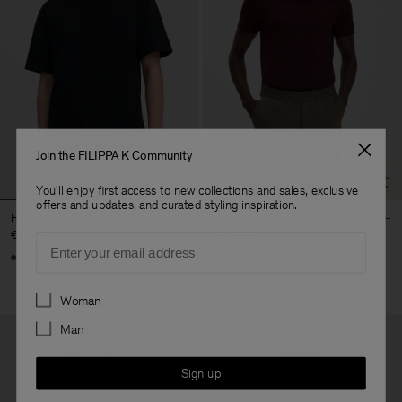
Join the FILIPPA K Community
You'll enjoy first access to new collections and sales, exclusive
offers and updates, and curated styling inspiration.
Heavy Crewneck Tee
Stretch Cotton Tee
€ 90.00
€ 60.00
Email
+8
+23
Preferences
Woman
Man
Sign up