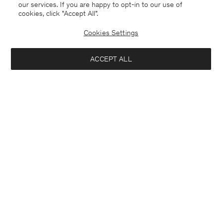
our services. If you are happy to opt-in to our use of
cookies, click "Accept All”.
Cookies Settings
ACCEPT ALL
Stretch Cotton Polo T-Shirt
Heavy Crewneck Tee
€ 90.00
€ 90.00
+19
+8
Interested in: