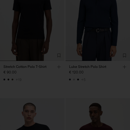
Stretch Cotton Polo T-Shirt
Luke Stretch Polo Shirt
€ 90.00
€ 120.00
+19
+5