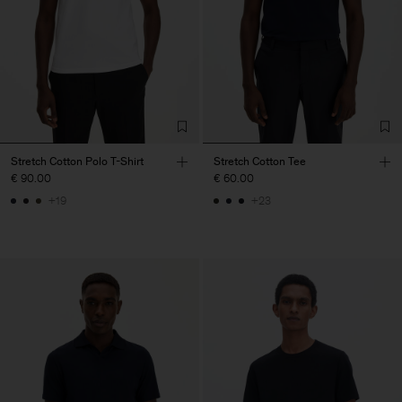
Stretch Cotton Polo T-Shirt
Stretch Cotton Tee
€ 90.00
€ 60.00
+19
+23