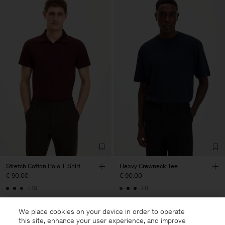
Stretch Cotton Polo T-Shirt
Heavy Crewneck Tee
€ 90.00
€ 90.00
+19
+8
We place cookies on your device in order to operate
this site, enhance your user experience, and improve