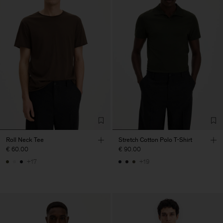
Roll Neck Tee
Stretch Cotton Polo T-Shirt
€ 60.00
€ 90.00
+17
+19