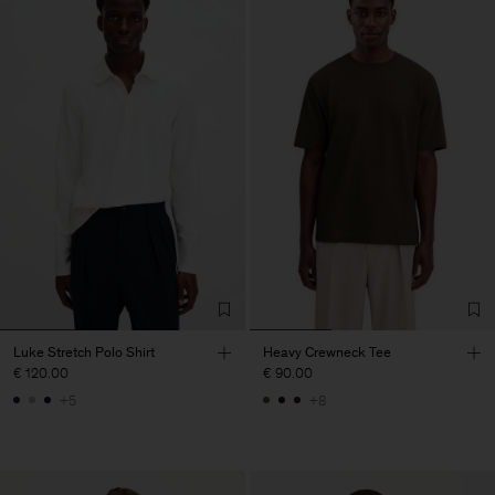
Luke Stretch Polo Shirt
Heavy Crewneck Tee
€ 120.00
€ 90.00
+5
+8