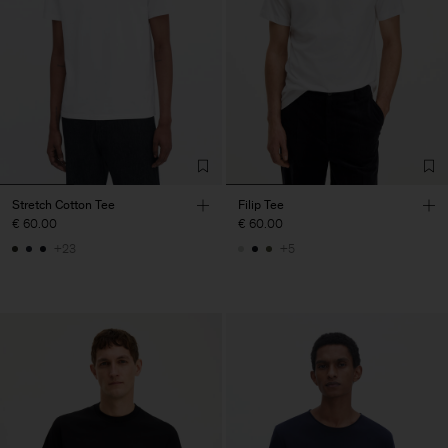
Stretch Cotton Tee
Filip Tee
€ 60.00
€ 60.00
+23
+5