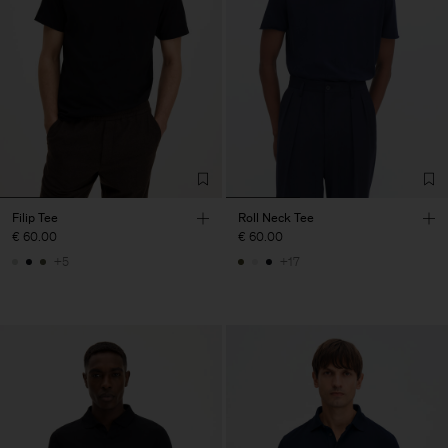
Filip Tee
Roll Neck Tee
€ 60.00
€ 60.00
+5
+17