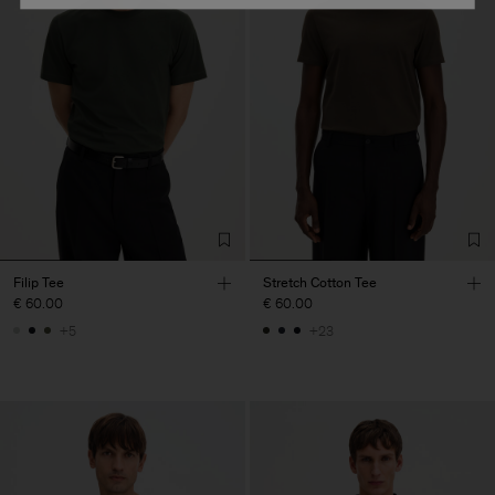
Filip Tee
Stretch Cotton Tee
€ 60.00
€ 60.00
+5
+23