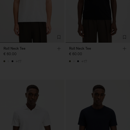
Roll Neck Tee
Roll Neck Tee
€ 60.00
€ 60.00
+17
+17