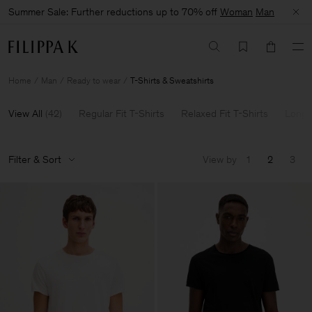
Summer Sale: Further reductions up to 70% off
Woman
Man
Home
Man
Ready to wear
T-Shirts & Sweatshirts
View All
(
42
)
Regular Fit T-Shirts
Relaxed Fit T-Shirts
Long 
Filter & Sort
View by
1
2
3