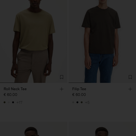
Roll Neck Tee
Filip Tee
€ 60.00
€ 60.00
+17
+5