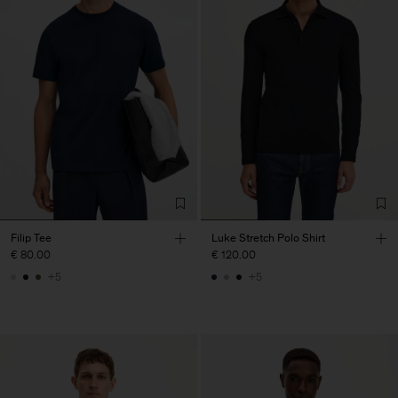
Filip Tee
Luke Stretch Polo Shirt
€ 80.00
€ 120.00
+5
+5