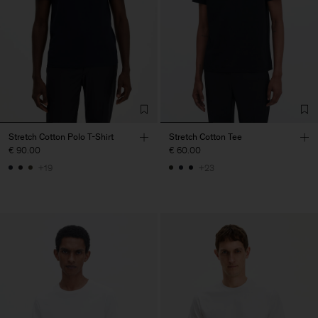
Stretch Cotton Polo T-Shirt
Stretch Cotton Tee
€ 90.00
€ 60.00
+19
+23