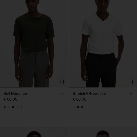
Roll Neck Tee
Stretch V-Neck Tee
€ 60.00
€ 60.00
+17