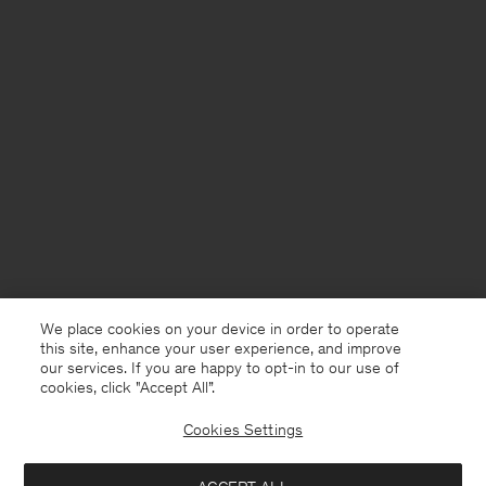
We place cookies on your device in order to operate
this site, enhance your user experience, and improve
our services. If you are happy to opt-in to our use of
cookies, click "Accept All”.
Cookies Settings
Czech Republic
English