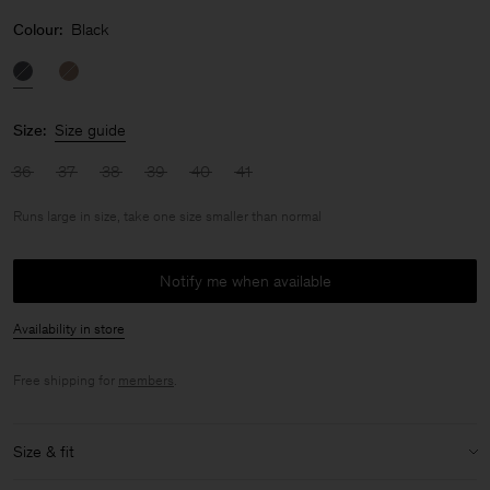
Colour:
Black
Size:
Size guide
36
37
38
39
40
41
Runs large in size, take one size smaller than normal
Notify me when available
Availability in store
Free shipping for
members
.
Size & fit