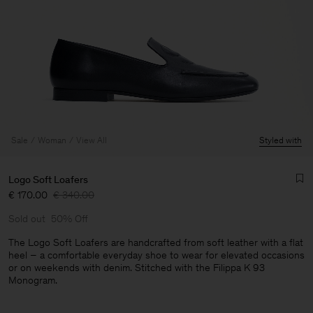
Sale
Woman
View All
Styled with
Logo Soft Loafers
€ 170.00
€ 340.00
Sold out
50% Off
The Logo Soft Loafers are handcrafted from soft leather with a flat
heel – a comfortable everyday shoe to wear for elevated occasions
or on weekends with denim. Stitched with the Filippa K 93
Man
Monogram.