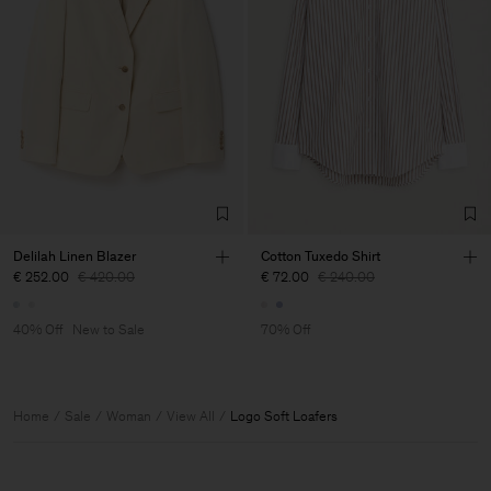
Delilah Linen Blazer
Cotton Tuxedo Shirt
€ 252.00
€ 420.00
€ 72.00
€ 240.00
40% Off
New to Sale
70% Off
Home
Sale
Woman
View All
Logo Soft Loafers