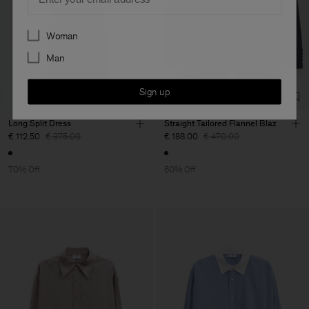
Preferences
Woman
Man
Sign up
Long Split Dress
Straight Tailored Flannel Blaz
€ 112.50
€ 375.00
€ 188.00
€ 470.00
70% Off
60% Off