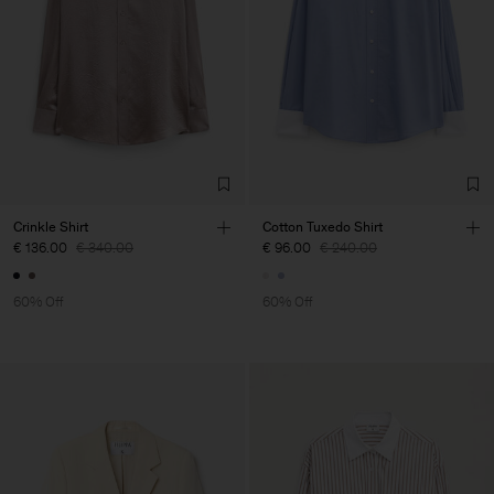
Crinkle Shirt
Cotton Tuxedo Shirt
€ 136.00
€ 340.00
€ 96.00
€ 240.00
60% Off
60% Off