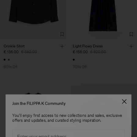
Crinkle Shirt
Light Flowy Dress
€ 136.00
€ 340.00
€ 156.00
€ 520.00
60% Off
70% Off
Join the FILIPPA K Community
You'll enjoy first access to new collections and sales, exclusive
offers and updates, and curated styling inspiration.
Email