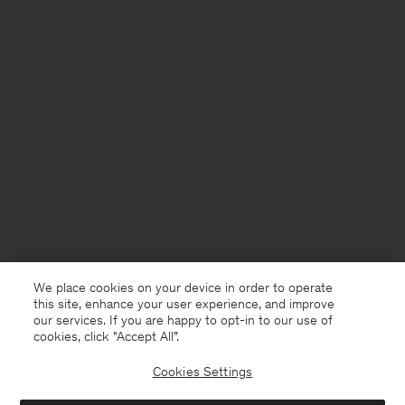
We place cookies on your device in order to operate
this site, enhance your user experience, and improve
our services. If you are happy to opt-in to our use of
cookies, click "Accept All”.
Cookies Settings