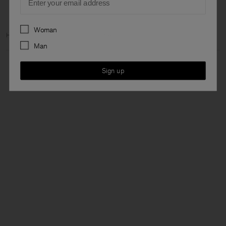
Preferences
Woman
Home
Woman
Ready to wear
Swim
Man
Sign up