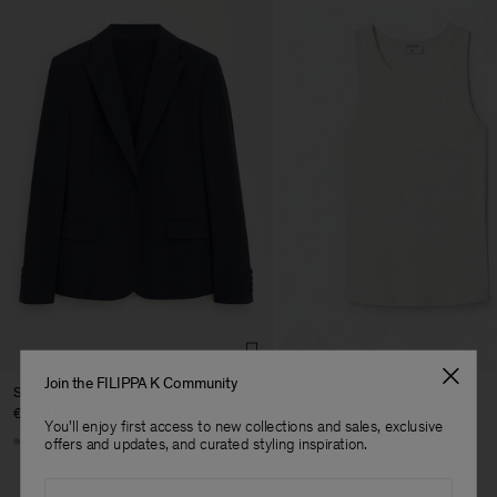
Join the FILIPPA K Community
Sasha Cool Wool Blazer
Fine Rib Tank
€ 370.00
€ 80.00
You'll enjoy first access to new collections and sales, exclusive
+8
+7
offers and updates, and curated styling inspiration.
Email