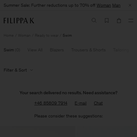
Summer Sale: Further reductions up to 70% off
Woman
Man
Home
Woman
Ready to wear
Swim
Swim
(
0
)
View All
Blazers
Trousers & Shorts
Tailoring
Filter & Sort
Your search delivered no results. Need assistance?
+46 85809 7914
E-mail
Chat
Please consider these suggestions: