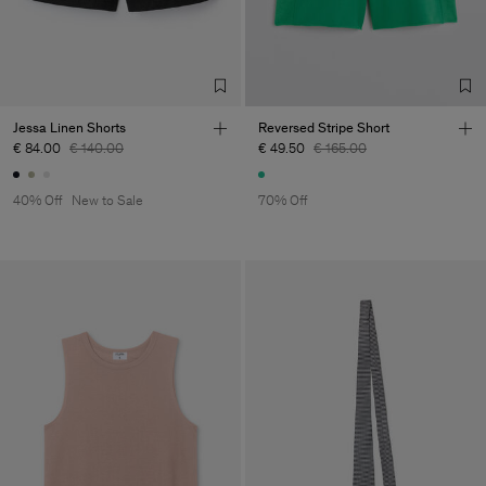
Jessa Linen Shorts
Reversed Stripe Short
€ 84.00
€ 140.00
€ 49.50
€ 165.00
40% Off
New to Sale
70% Off