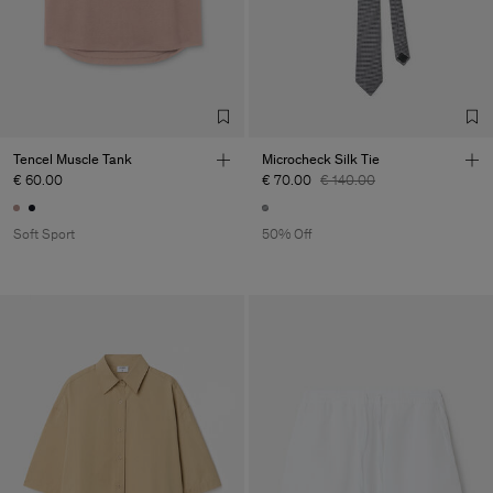
Tencel Muscle Tank
Microcheck Silk Tie
€ 60.00
€ 70.00
€ 140.00
Soft Sport
50% Off