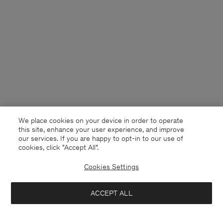
We place cookies on your device in order to operate
this site, enhance your user experience, and improve
our services. If you are happy to opt-in to our use of
cookies, click "Accept All”.
Cookies Settings
Czech Republic
English
ACCEPT ALL
Baggy Cotton Shorts