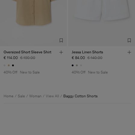
Oversized Short Sleeve Shirt
Jessa Linen Shorts
€ 114.00
€ 190.00
€ 84.00
€ 140.00
40% Off
New to Sale
40% Off
New to Sale
Home
Sale
Woman
View All
Baggy Cotton Shorts