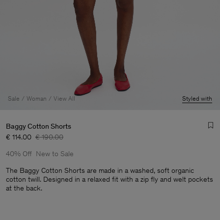
Sale
Woman
View All
Styled with
Baggy Cotton Shorts
€ 114.00
€ 190.00
40% Off
New to Sale
The Baggy Cotton Shorts are made in a washed, soft organic
cotton twill. Designed in a relaxed fit with a zip fly and welt pockets
at the back.
Man