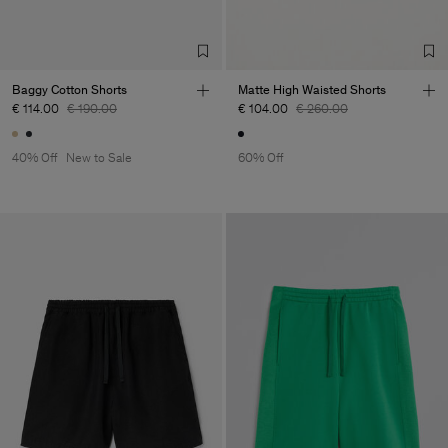
Baggy Cotton Shorts
Matte High Waisted Shorts
€ 114.00
€ 190.00
€ 104.00
€ 260.00
40% Off
New to Sale
60% Off