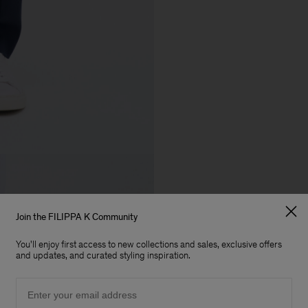
Join the FILIPPA K Community
You'll enjoy first access to new collections and sales, exclusive offers
and updates, and curated styling inspiration.
Email