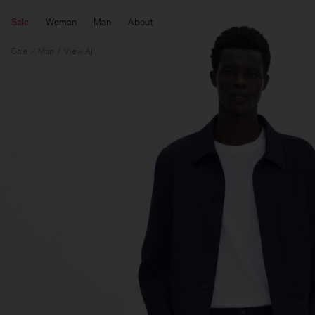
Sale
Woman
Man
About
Sale
Man
View All