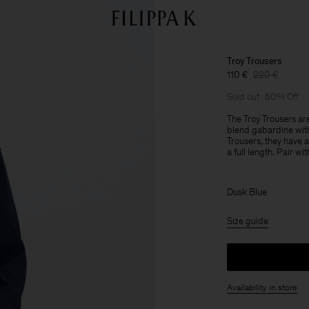
Troy Trousers
110 €
220 €
Sold out
50% Off
The Troy Trousers are
blend gabardine with 
Trousers, they have a
a full length. Pair wi
Dusk Blue
Size guide
Availability in store