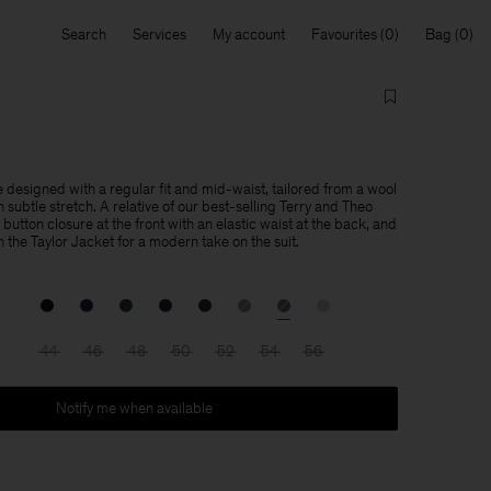
Search
Services
My account
Favourites
Bag
 designed with a regular fit and mid-waist, tailored from a wool
subtle stretch. A relative of our best-selling Terry and Theo
 button closure at the front with an elastic waist at the back, and
th the Taylor Jacket for a modern take on the suit.
44
46
48
50
52
54
56
Notify me when available