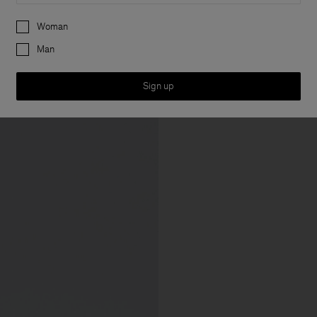
Preferences
Woman
Man
Sign up