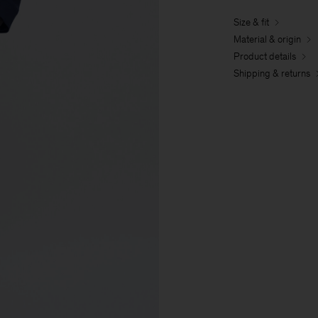
Size & fit
Material & origin
Product details
Shipping & returns