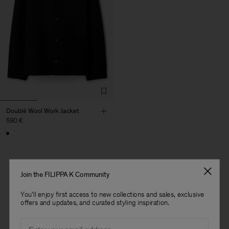
Doublé Wool Work Jacket
590 €
Join the FILIPPA K Community
1 out of 1 item
You'll enjoy first access to new collections and sales, exclusive
You’ve explored all items
offers and updates, and curated styling inspiration.
Man
Email