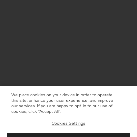
We place cookies on your device in order to operate
this site, enhance your user experience, and improve
our services. If you are happy to opt-in to our use of
cookies, click "Accept All”.
Cookies Settings