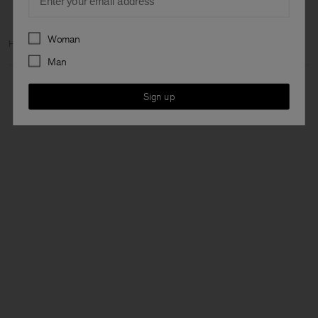
Preferences
Woman
Home
Archive
Man Archive
View all Archive
Man
Sign up