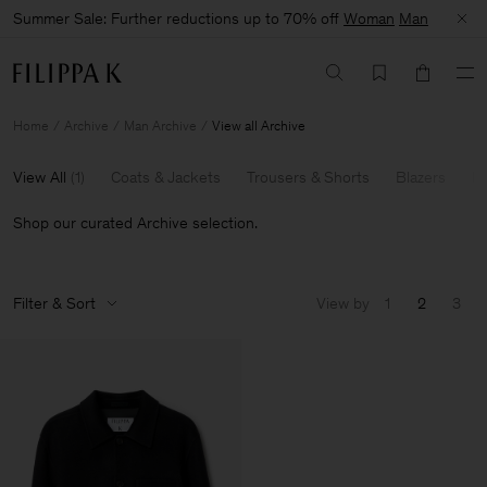
Summer Sale: Further reductions up to 70% off
Woman
Man
Home
Archive
Man Archive
View all Archive
View All
(
1
)
Coats & Jackets
Trousers & Shorts
Blazers
Kn
Shop our curated Archive selection.
Filter & Sort
View by
1
2
3