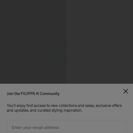
Join the FILIPPA K Community
You'll enjoy first access to new collections and sales, exclusive offers
and updates, and curated styling inspiration.
Email