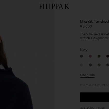
Mika Yak Funnelnec
¥ 3.000
The Mika Yak Funnelne
stretch. Designed wit
Navy
Size guide
Fits true to size, take
Availability in store