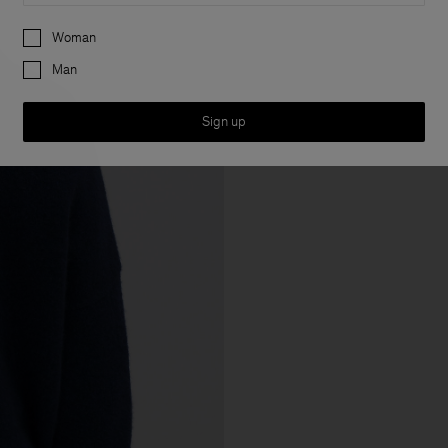
Preferences
Woman
Man
Sign up