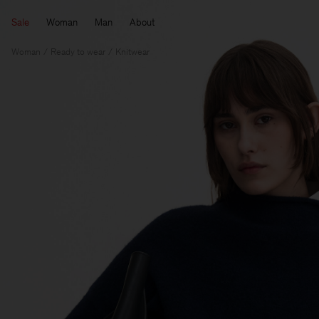
Sale
Woman
Man
About
Woman
Ready to wear
Knitwear