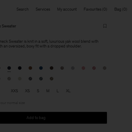
Search
Services
My account
Favourites
Bag
k Sweater
ck Sweater is knit in a soft, luxurious yak wool blend with
h an oversized, boxy fit with a dropped shoulder.
XXS
XS
S
M
L
XL
 your normal size
Add to bag