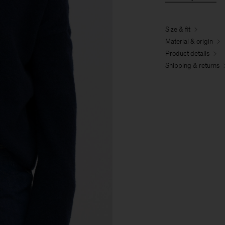
Size & fit
Material & origin
Product details
Shipping & returns