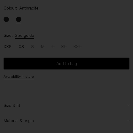
Colour:
Anthracite
Size:
Size guide
XXS
XS
S
M
L
XL
XXL
Add to bag
Availability in store
Size & fit
Model:
Model is 187 cm / 6'2" and is wearing a size 48 / M
Material & origin
Size & fit details: