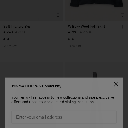
Sub Contractor
Soft Triangle Bra
W Boxy Wool Twill Shirt
¥ 240
¥ 800
¥ 750
¥ 2.500
70% Off
70% Off
Join the FILIPPA K Community
You'll enjoy first access to new collections and sales, exclusive
offers and updates, and curated styling inspiration.
Email