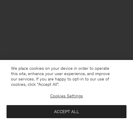
We place cookies on your device in order to operate
this site, enhance your user experience, and improve
our services. If you are happy to opt-in to our use of
cookies, click "Accept All”.
Cookies Settings
China
English
ACCEPT ALL
W Boxy Wool Twill Shirt