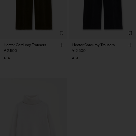
Hector Corduroy Trousers
Hector Corduroy Trousers
¥ 2.500
¥ 2.500