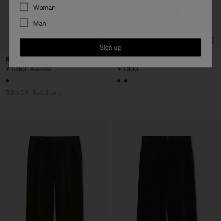
Preferences
Woman
Man
Sign up
Running Jacket
Silk Tie
¥ 1.350
¥ 2.700
¥ 1.300
50% Off
Soft Sport