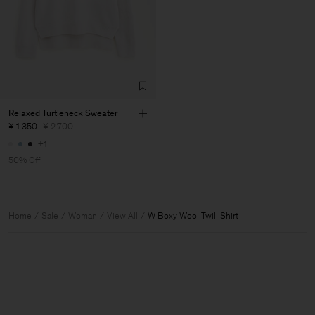
Relaxed Turtleneck Sweater
¥ 1.350
¥ 2.700
+1
50% Off
Home
Sale
Woman
View All
W Boxy Wool Twill Shirt