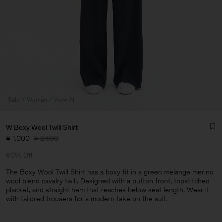
Sale
Woman
View All
W Boxy Wool Twill Shirt
¥ 1.000
¥ 2.500
60% Off
The Boxy Wool Twill Shirt has a boxy fit in a green melange merino
wool blend cavalry twill. Designed with a button front, topstitched
placket, and straight hem that reaches below seat length. Wear it
Man
with tailored trousers for a modern take on the suit.