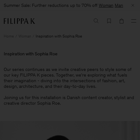
Summer Sale: Further reductions up to 70% off
Woman
Man
Home
Woman
Inspiration with Sophia Roe
Inspiration with Sophia Roe
Our series continues as we invite creative peers to style some of
our key FILIPPA K pieces. Together, we're exploring what fuels
their imagination - diving into the intersections of fashion, art,
design, architecture, and their day-to-day lives.​
Joining us for this installation is Danish content creator, stylist and
creative director Sophia Roe.