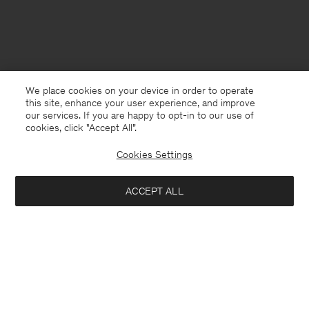
We place cookies on your device in order to operate
this site, enhance your user experience, and improve
our services. If you are happy to opt-in to our use of
cookies, click "Accept All”.
Cookies Settings
ACCEPT ALL
Switzerland
English
Contact
E-mail
customercare@filippa-k.com
Call us
+4633233304