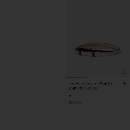
Two-Tone Leather Wrap Belt
CHF 115
CHF 230
50% Off