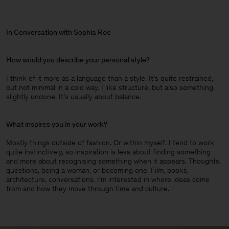
In Conversation with Sophia Roe
How would you describe your personal style?
I think of it more as a language than a style. It’s quite restrained,
but not minimal in a cold way. I like structure, but also something
slightly undone. It’s usually about balance.
What inspires you in your work?
Mostly things outside of fashion. Or within myself. I tend to work
quite instinctively, so inspiration is less about finding something
and more about recognising something when it appears. Thoughts,
questions, being a woman, or becoming one. Film, books,
architecture, conversations. I’m interested in where ideas come
from and how they move through time and culture.