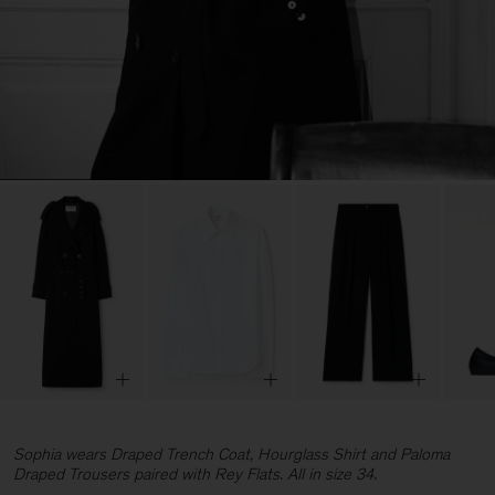
Sophia wears Draped Trench Coat, Hourglass Shirt and Paloma
Draped Trousers paired with Rey Flats. All in size 34.