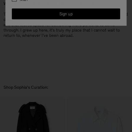
What do you love most about living in Copenhagen?
Sign up
The sense of ease. There’s a practicality to the way people live and
dress that I find very grounding. Things don’t feel overly forced,
and that leaves space for something more personal to come
through. I grew up here, it’s truly my place that I cannot wait to
return to, whenever I’ve been abroad.
Shop Sophia's Curation: