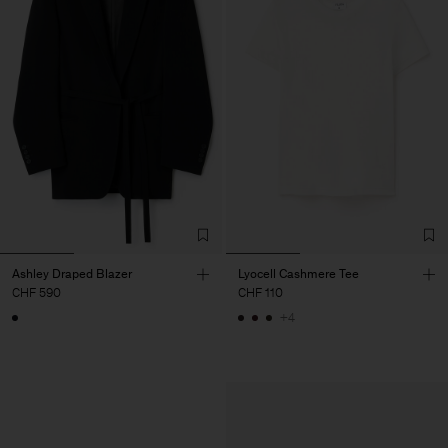
Ashley Draped Blazer
Lyocell Cashmere Tee
CHF 590
CHF 110
+4