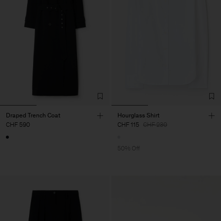
Draped Trench Coat
Hourglass Shirt
CHF 590
CHF 115
CHF 230
50% Off