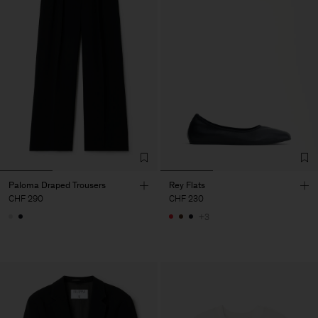
Paloma Draped Trousers
Rey Flats
CHF 290
CHF 230
+3