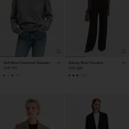
Soft Wool Crewneck Sweater
Darcey Wool Trousers
CHF 170
CHF 290
+3
+10