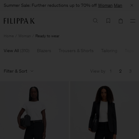
Summer Sale: Further reductions up to 70% off
Woman
Man
Home
Woman
Ready to wear
View All
(
310
)
Blazers
Trousers & Shorts
Tailoring
Tops & 
Filter & Sort
View by
1
2
3