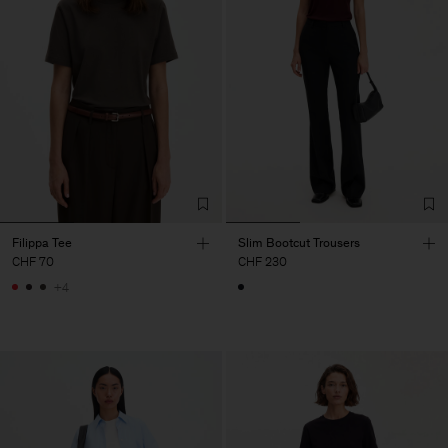
Filippa Tee
Slim Bootcut Trousers
CHF 70
CHF 230
+4