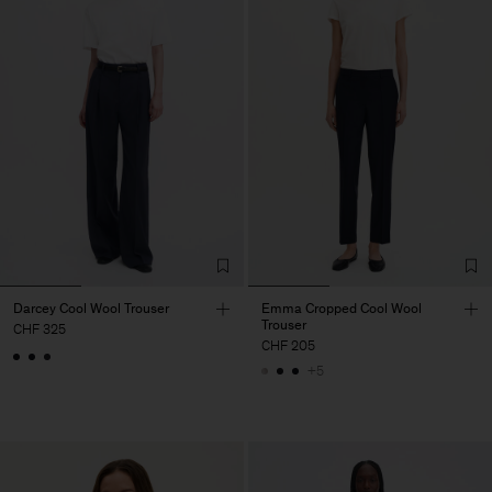
Darcey Cool Wool Trouser
Emma Cropped Cool Wool
Trouser
CHF 325
CHF 205
+5