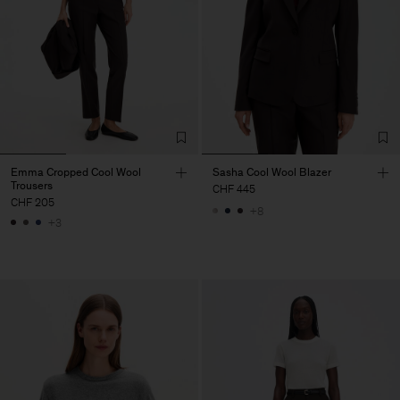
Emma Cropped Cool Wool
Sasha Cool Wool Blazer
Trousers
CHF 445
CHF 205
+8
+3