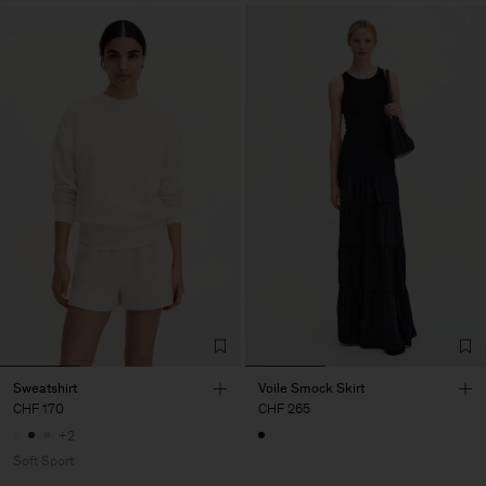
Sweatshirt
Voile Smock Skirt
CHF 170
CHF 265
+2
Soft Sport