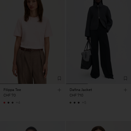
Filippa Tee
Dafina Jacket
CHF 70
CHF 710
+4
+5