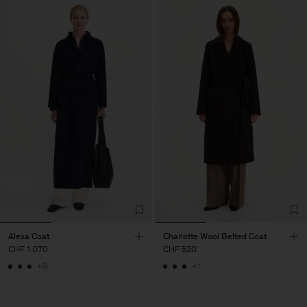
Alexa Coat
Charlotte Wool Belted Coat
CHF 1.070
CHF 530
+8
+1