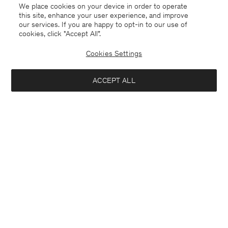
We place cookies on your device in order to operate
this site, enhance your user experience, and improve
our services. If you are happy to opt-in to our use of
cookies, click "Accept All”.
Cookies Settings
ACCEPT ALL
High Waisted Cropped Jeans
Plissé Raglan Blouse
CHF 290
CHF 325
+1