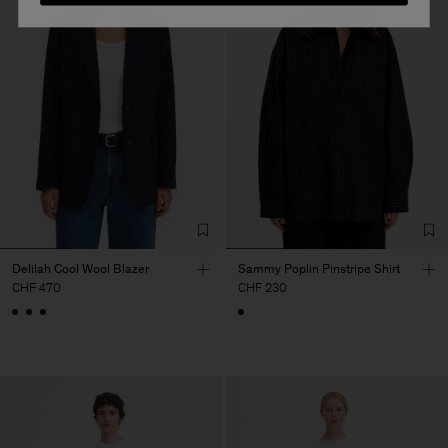
Delilah Cool Wool Blazer
Sammy Poplin Pinstripe Shirt
CHF 470
CHF 230