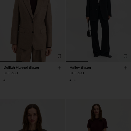
Delilah Flannel Blazer
Hailey Blazer
CHF 530
CHF 590