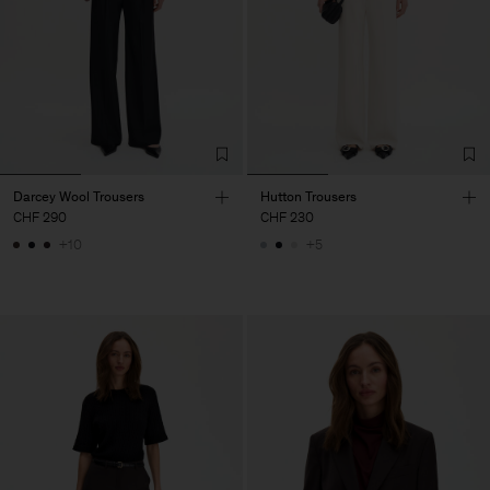
Darcey Wool Trousers
Hutton Trousers
CHF 290
CHF 230
+10
+5