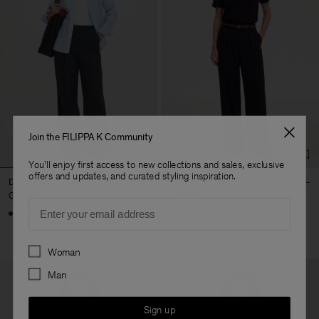
Join the FILIPPA K Community
You'll enjoy first access to new collections and sales, exclusive
offers and updates, and curated styling inspiration.
Darcey Wool Trousers
Paloma Trousers
CHF 290
CHF 290
Email
+10
Preferences
Woman
Man
Sign up