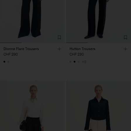
Dionne Flare Trousers
Hutton Trousers
CHF 290
CHF 230
+5