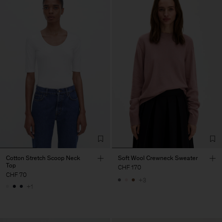
Cotton Stretch Scoop Neck
Soft Wool Crewneck Sweater
Top
CHF 170
CHF 70
+3
+1