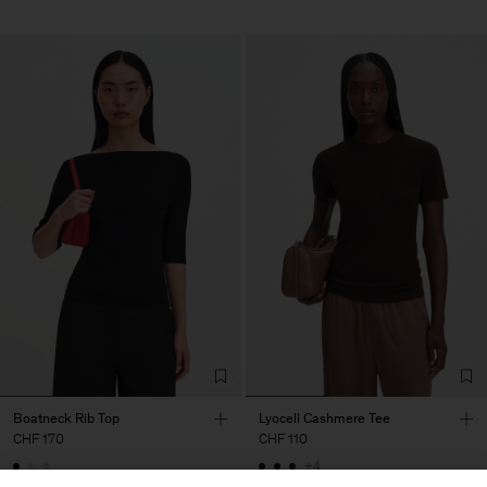
Boatneck Rib Top
Lyocell Cashmere Tee
CHF 170
CHF 110
+4