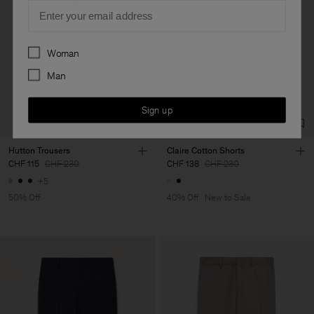
Email
Preferences
Woman
Man
Sign up
Hutton Trousers
Claire Cotton Shorts
CHF 115
CHF 230
CHF 138
CHF 230
+5
50% Off
40% Off
New to Sale