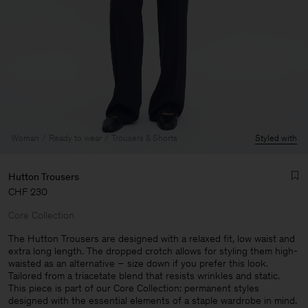
Woman
Ready to wear
Trousers & Shorts
Styled with
Hutton Trousers
CHF 230
Core Collection
The Hutton Trousers are designed with a relaxed fit, low waist and
extra long length. The dropped crotch allows for styling them high-
waisted as an alternative – size down if you prefer this look.
Man
Tailored from a triacetate blend that resists wrinkles and static.
This piece is part of our Core Collection: permanent styles
designed with the essential elements of a staple wardrobe in mind.