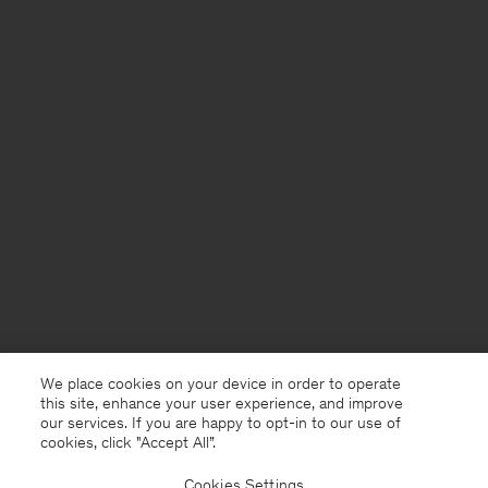
We place cookies on your device in order to operate
this site, enhance your user experience, and improve
our services. If you are happy to opt-in to our use of
cookies, click "Accept All”.
Cookies Settings