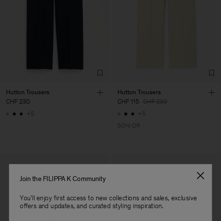
Corporation Ltd
Main Supplier
Factory
HS Shenzhen Premium
China
Fashion Branch
Sub Contractor
Hutton Trousers
Hutton Trousers
CHF 230
CHF 115
CHF 230
+5
+5
50% Off
Join the FILIPPA K Community
You'll enjoy first access to new collections and sales, exclusive
offers and updates, and curated styling inspiration.