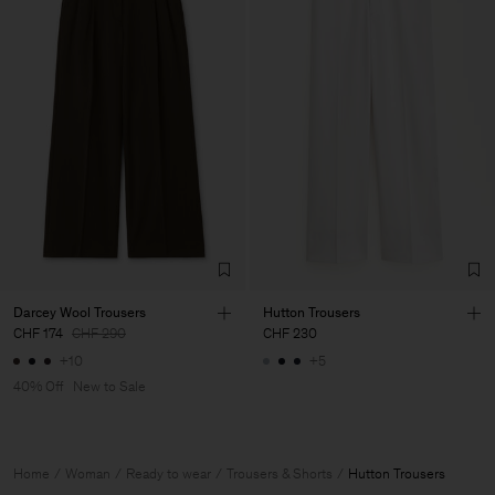
Darcey Wool Trousers
Hutton Trousers
CHF 174
CHF 290
CHF 230
+10
+5
40% Off
New to Sale
Home
Woman
Ready to wear
Trousers & Shorts
Hutton Trousers