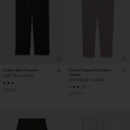
Hutton Wool Trousers
Emma Cropped Cool Wool
Trouser
CHF 175
CHF 350
CHF 102,50
CHF 205
+5
50% Off
50% Off