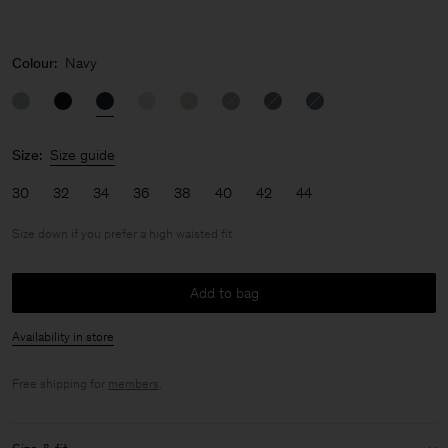
Colour:
Navy
Size:
Size guide
30
32
34
36
38
40
42
44
Size down if you prefer a high waisted fit
Add to bag
Availability in store
Free shipping for
members
.