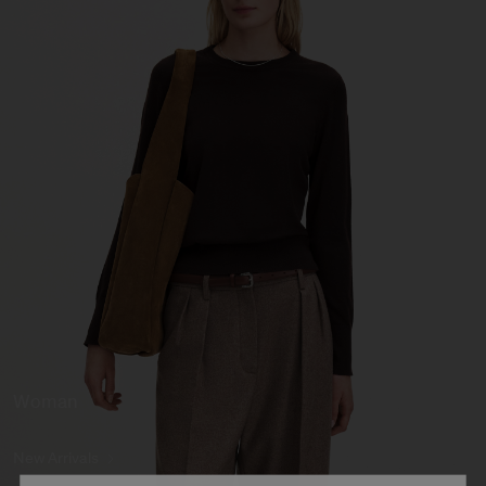
Woman
New Arrivals