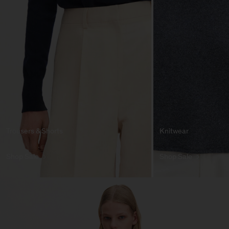
Trousers & Shorts
Knitwear
Shop Sale
Shop Sale