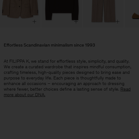
Effortless Scandinavian minimalism since 1993
At FILIPPA K, we stand for effortless style, simplicity, and quality.
We create a curated wardrobe that inspires mindful consumption,
crafting timeless, high-quality pieces designed to bring ease and
purpose to everyday life. Each piece is thoughtfully made to
enhance all occasions – encouraging an approach to dressing
where fewer, better choices define a lasting sense of style.​
Read
more about our DNA.