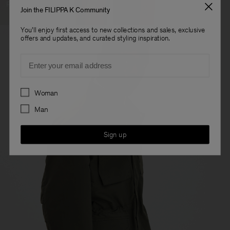
Ready To Wear
Join the FILIPPA K Community
You'll enjoy first access to new collections and sales, exclusive
offers and updates, and curated styling inspiration.
Email
Preferences
Woman
Man
Sign up