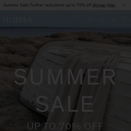
Summer Sale: Further reductions up to 70% off
Woman
Man
SUMMER
SALE
UP TO 70% OFF