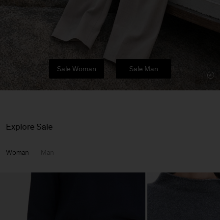
Sale Woman
Sale Man
Explore Sale
Woman
Man
Man