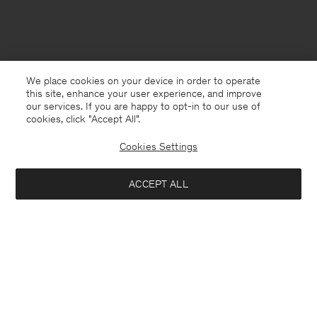
We place cookies on your device in order to operate
this site, enhance your user experience, and improve
our services. If you are happy to opt-in to our use of
cookies, click "Accept All”.
Cookies Settings
ACCEPT ALL
Switzerland
English
Contact
E-mail
customercare@filippa-k.com
Call us
+4633233304