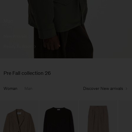
Man
New Arrivals
Ready To Wear
Pre Fall collection 26
Woman
Man
Discover New arrivals