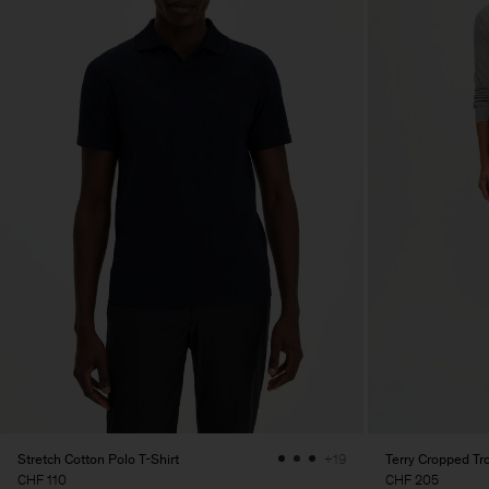
Stretch Cotton Polo T-Shirt
Terry Cropped Tr
+19
CHF 110
CHF 205