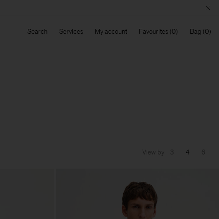
Search
Services
My account
Favourites
Bag
View by
3
4
6