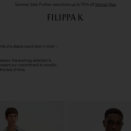
Summer Sale: Further reductions up to 70% off
Woman
Man
nts of a staple wardrobe in mind –
ason, the evolving selection is
epresent our commitment to mindful
he test of time.