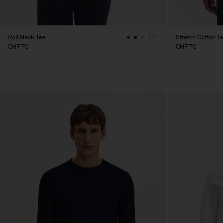
Roll Neck Tee
Stretch Cotton T
+17
CHF 70
CHF 70