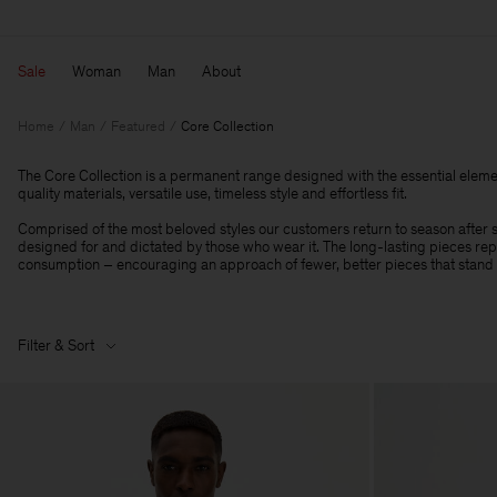
Sale
Woman
Man
About
Home
Man
Featured
Core Collection
The Core Collection is a permanent range designed with the essential eleme
quality materials, versatile use, timeless style and effortless fit.
Comprised of the most beloved styles our customers return to season after se
designed for and dictated by those who wear it. The long-lasting pieces r
consumption – encouraging an approach of fewer, better pieces that stand t
Filter & Sort