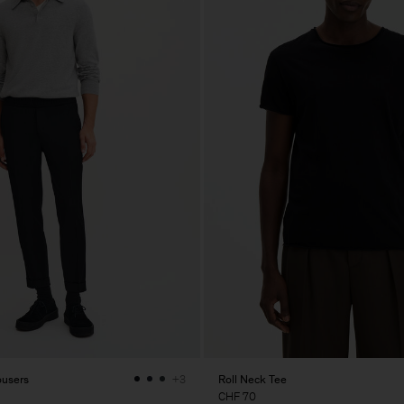
ousers
Roll Neck Tee
+3
CHF 70