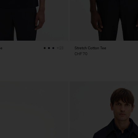
ee
Stretch Cotton Tee
+23
CHF 70