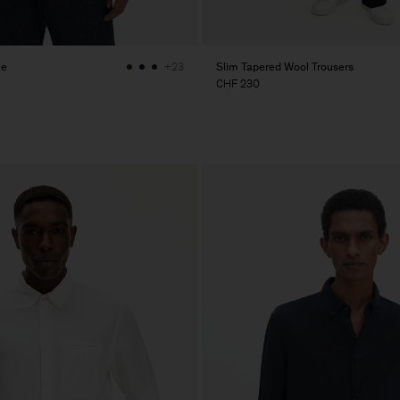
ee
Slim Tapered Wool Trousers
+23
CHF 230