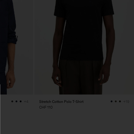
Stretch Cotton Polo T-Shirt
+4
+19
CHF 110