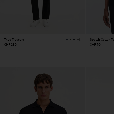
Theo Trousers
Stretch Cotton T
+8
CHF 230
CHF 70