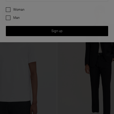
Preferences
Woman
Man
Sign up