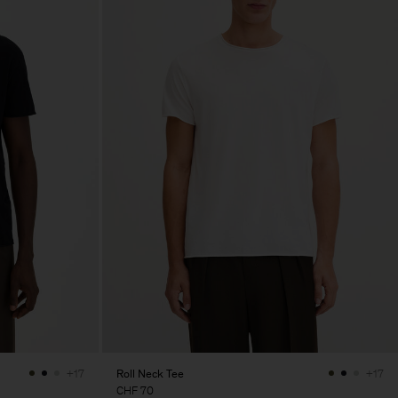
Roll Neck Tee
+17
+17
CHF 70