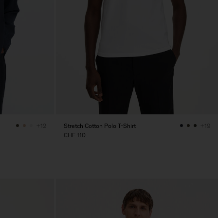
Stretch Cotton Polo T-Shirt
+12
+19
CHF 110