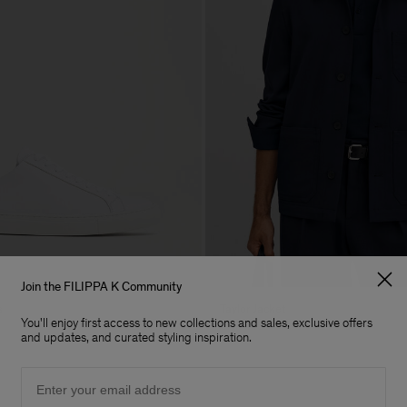
Join the FILIPPA K Community
s
Taylor Jacket
You'll enjoy first access to new collections and sales, exclusive offers
CHF 445
and updates, and curated styling inspiration.
Email