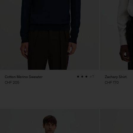
Cotton Merino Sweater
Zachary Shirt
+7
CHF 205
CHF 170