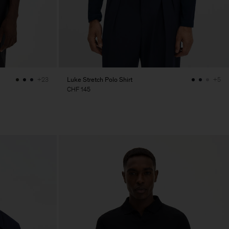
Luke Stretch Polo Shirt
+23
+5
CHF 145