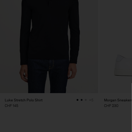
Luke Stretch Polo Shirt
Morgan Sneaker
+5
CHF 145
CHF 230