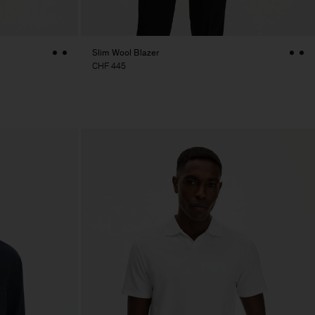
Slim Wool Blazer
CHF 445