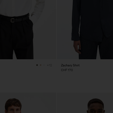
Zachary Shirt
+12
CHF 170