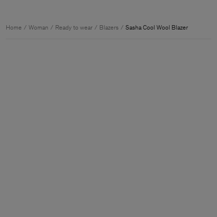
Home
Woman
Ready to wear
Blazers
Sasha Cool Wool Blazer