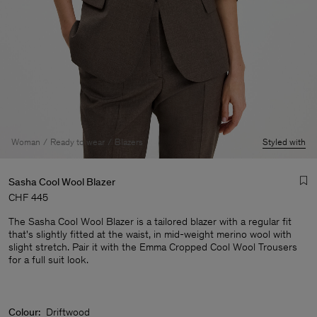
Woman
Ready to wear
Blazers
Styled with
Sasha Cool Wool Blazer
CHF 445
The Sasha Cool Wool Blazer is a tailored blazer with a regular fit
that's slightly fitted at the waist, in mid-weight merino wool with
slight stretch. Pair it with the Emma Cropped Cool Wool Trousers
for a full suit look.
Man
Colour:
Driftwood