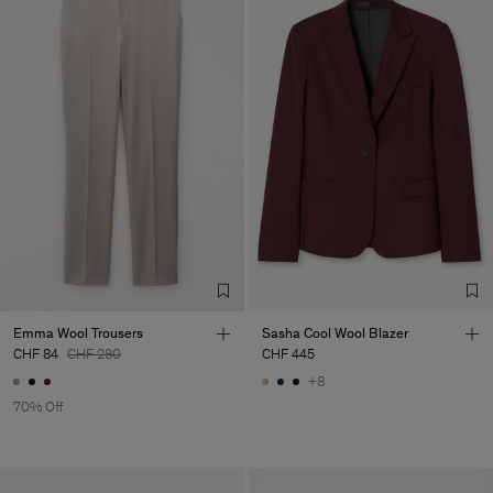
Emma Wool Trousers
Sasha Cool Wool Blazer
CHF 84
CHF 280
CHF 445
+8
70% Off