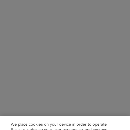
We place cookies on your device in order to operate
this site, enhance your user experience, and improve