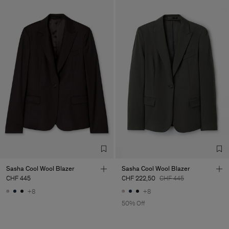
Sasha Cool Wool Blazer
Sasha Cool Wool Blazer
CHF 445
CHF 222,50
CHF 445
+8
+8
50% Off