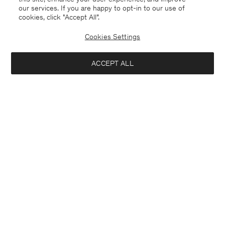
our services. If you are happy to opt-in to our use of
cookies, click "Accept All”.
Cookies Settings
Switzerland
English
ACCEPT ALL
Sasha Cool Wool Blazer
CHF 445
Contact
E-mail
customercare@filippa-k.com
Add to bag
Call us
+4633233304
Subscribe to our newsletter
Subscribe to receive early access to launches, style advice and
more.
Interested in: