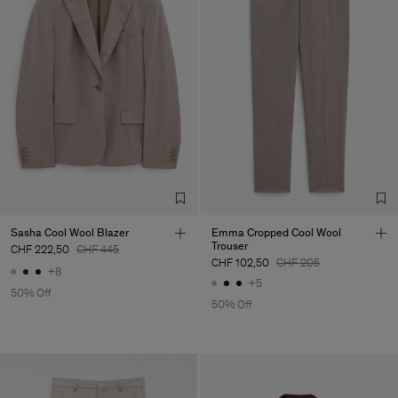
Sasha Cool Wool Blazer
Emma Cropped Cool Wool
Trouser
CHF 222,50
CHF 445
CHF 102,50
CHF 205
+8
+5
50% Off
50% Off