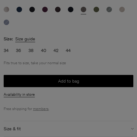
Size:
Size guide
34
36
38
40
42
44
Fits true to size, take your normal size
Add to bag
Availability in store
Free shipping for
members
.
Size & fit