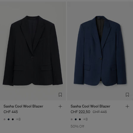
Sasha Cool Wool Blazer
Sasha Cool Wool Blazer
CHF 445
CHF 222,50
CHF 445
+8
+8
50% Off