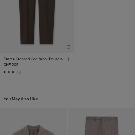
Emma Cropped Cool Wool Trousers
CHF 205
+3
You May Also Like