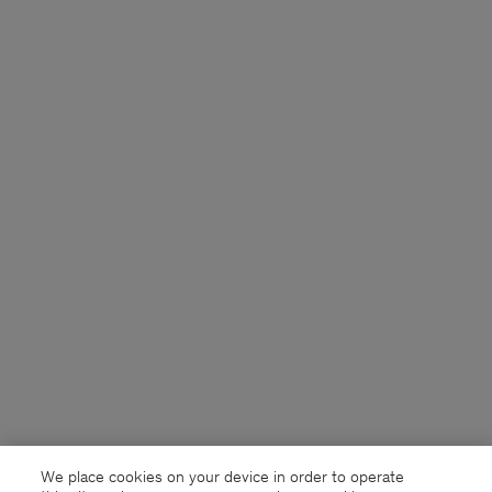
We place cookies on your device in order to operate