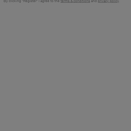
By clicking "Register" I agree to the
terms & conditions
and
privacy policy
.