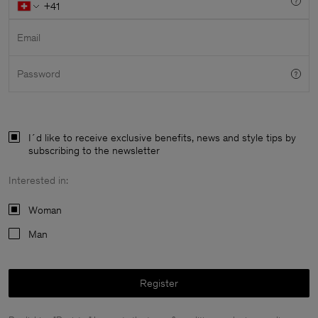
Email
Password
I´d like to receive exclusive benefits, news and style tips by
subscribing to the newsletter
Interested in:
Woman
Man
Man
Register