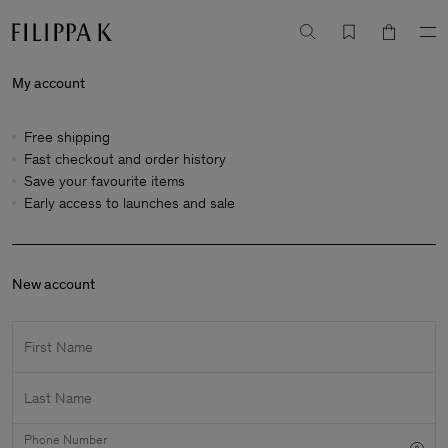
My account
Free shipping
Fast checkout and order history
Save your favourite items
Early access to launches and sale
New account
First Name
Last Name
Phone Number