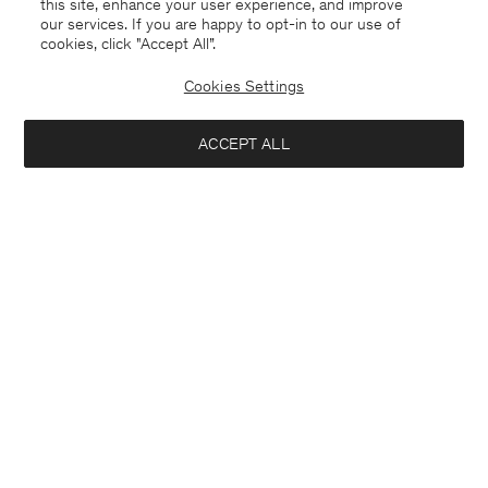
this site, enhance your user experience, and improve
our services. If you are happy to opt-in to our use of
cookies, click "Accept All”.
Cookies Settings
Switzerland
English
ACCEPT ALL
Contact
E-mail
customercare@filippa-k.com
Call us
+4633233304
Subscribe to our newsletter
Close
Subscribe to receive early access to launches, style advice and
Location
more.
Interested in: