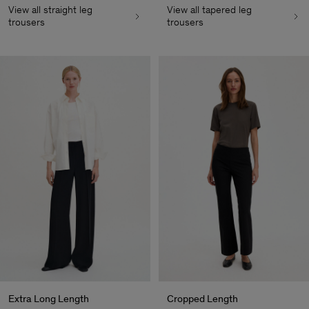
View all straight leg
View all tapered leg
trousers
trousers
Extra Long Length
Cropped Length