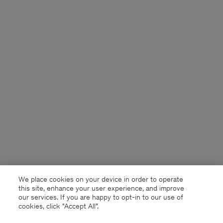
We place cookies on your device in order to operate
this site, enhance your user experience, and improve
our services. If you are happy to opt-in to our use of
cookies, click "Accept All”.