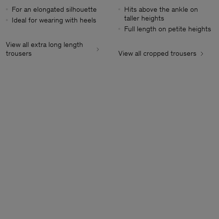
For an elongated silhouette
Hits above the ankle on
taller heights
Ideal for wearing with heels
Full length on petite heights
View all extra long length
trousers
View all cropped trousers