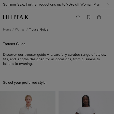
Summer Sale: Further reductions up to 70% off
Woman
Man
Home
Woman
Trouser Guide
Trouser Guide
Discover our trouser guide – a carefully curated range of styles,
fits, and lengths designed for all occasions, from business to
leisure to evening.
Select your preferred style: