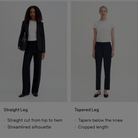
Straight Leg
Tapered Leg
Straight cut from hip to hem
Tapers below the knee
Streamlined silhouette
Cropped length