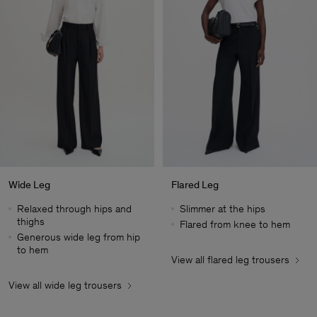
Wide Leg
Flared Leg
Relaxed through hips and
Slimmer at the hips
thighs
Flared from knee to hem
Generous wide leg from hip
to hem
View all flared leg trousers
Man
View all wide leg trousers