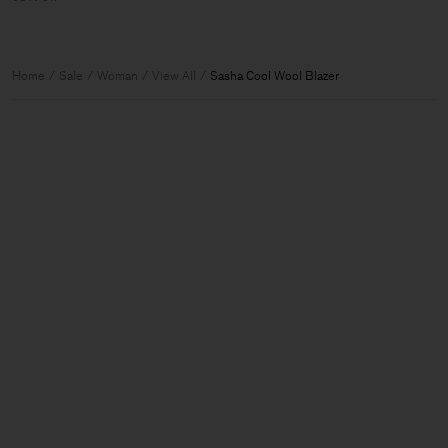
Home
Sale
Woman
View All
Sasha Cool Wool Blazer