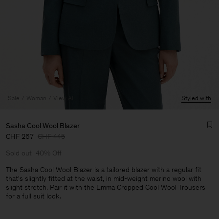
Sale
Woman
View All
Styled with
Sasha Cool Wool Blazer
CHF 267
CHF 445
Sold out
40% Off
The Sasha Cool Wool Blazer is a tailored blazer with a regular fit
that's slightly fitted at the waist, in mid-weight merino wool with
slight stretch. Pair it with the Emma Cropped Cool Wool Trousers
Man
for a full suit look.