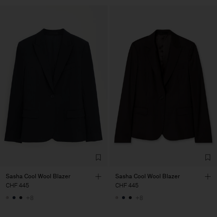
Sasha Cool Wool Blazer
Sasha Cool Wool Blazer
CHF 445
CHF 445
+8
+8