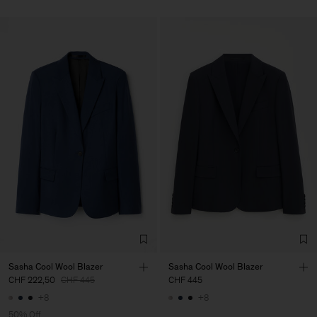
Sasha Cool Wool Blazer
Sasha Cool Wool Blazer
CHF 222,50
CHF 445
CHF 445
+8
+8
50% Off