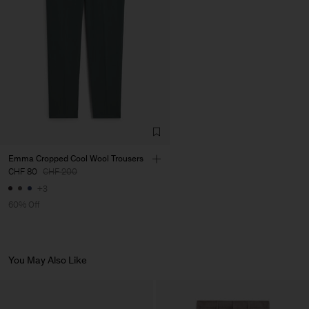
LDA
Main Supplier
Emma Cropped Cool Wool Trousers
CHF 80
CHF 200
+3
60% Off
You May Also Like