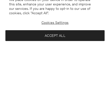
this site, enhance your user experience, and improve
our services. If you are happy to opt-in to our use of
cookies, click "Accept All”.
Cookies Settings
Switzerland
English
ACCEPT ALL
Sasha Cool Wool Blazer
CHF 267
CHF 445
Contact
E-mail
customercare@filippa-k.com
Notify me when available
Call us
+4633233304
Subscribe to our newsletter
Subscribe to receive early access to launches, style advice and
more.