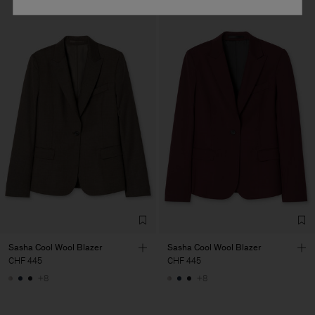
Sasha Cool Wool Blazer
Sasha Cool Wool Blazer
CHF 445
CHF 445
+8
+8