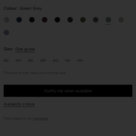
Colour:
Green Grey
Size:
Size guide
32
34
36
38
40
42
44
Fits true to size, take your normal size
Notify me when available
Availability in store
Free shipping for
members
.