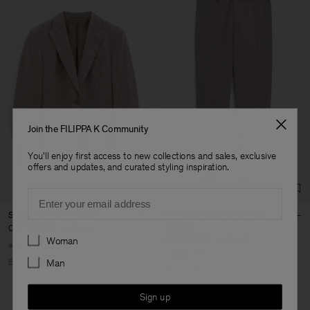
Join the FILIPPA K Community
You'll enjoy first access to new collections and sales, exclusive
offers and updates, and curated styling inspiration.
Email
Sasha Cool Wool Blazer
Emma Cropped Cool Wool
Trouser
CHF 222,50
CHF 445
Preferences
CHF 102,50
CHF 205
Woman
+8
+5
50% Off
Man
50% Off
Sign up