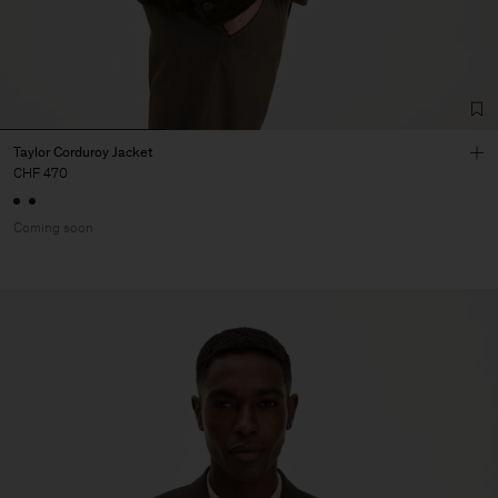
Taylor Corduroy Jacket
CHF 470
Coming soon