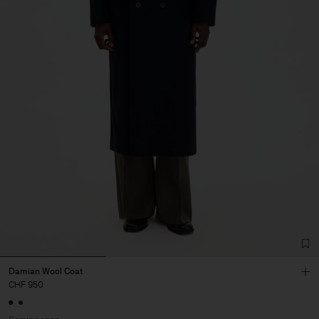
Damian Wool Coat
CHF 950