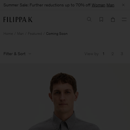
Summer Sale: Further reductions up to 70% off
Woman
Man
Home
Man
Featured
Coming Soon
Filter & Sort
View by
1
2
3