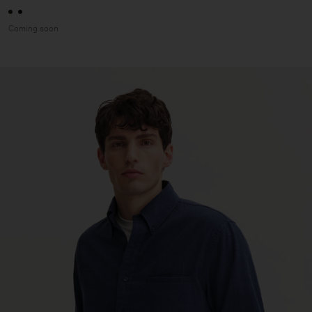
Coming soon