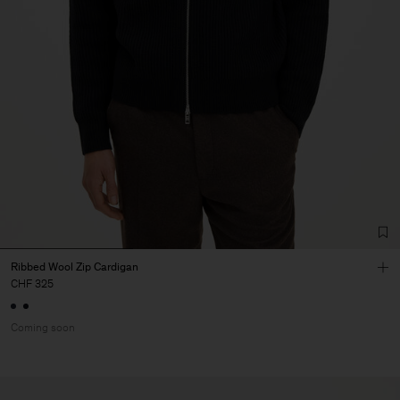
Ribbed Wool Zip Cardigan
CHF 325
Coming soon