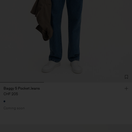
Baggy 5 Pocket Jeans
CHF 205
Coming soon