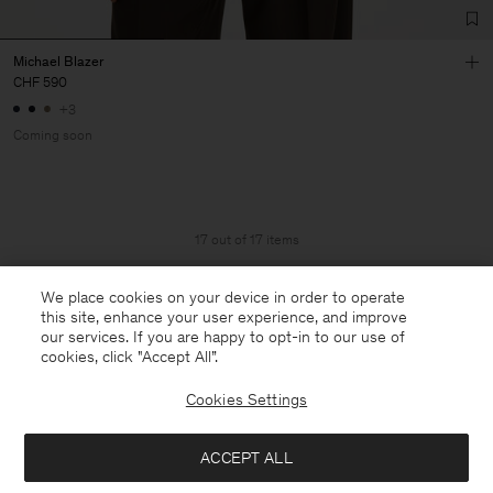
Michael Blazer
CHF 590
+3
Coming soon
17 out of 17 items
You’ve explored all items
We place cookies on your device in order to operate
this site, enhance your user experience, and improve
our services. If you are happy to opt-in to our use of
cookies, click "Accept All”.
Cookies Settings
ACCEPT ALL