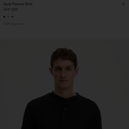
Zack Flannel Shirt
CHF 205
Coming soon