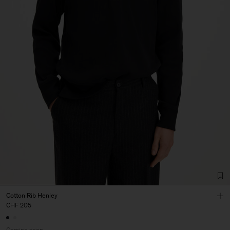
Cotton Rib Henley
CHF 205
Coming soon