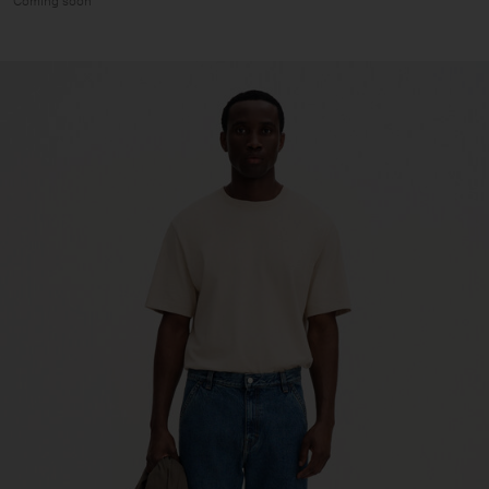
Coming soon