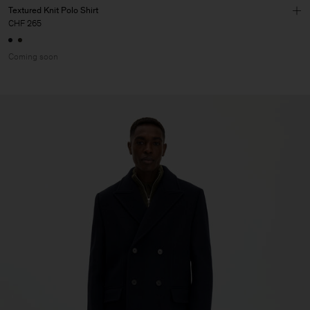
Textured Knit Polo Shirt
CHF 265
Coming soon