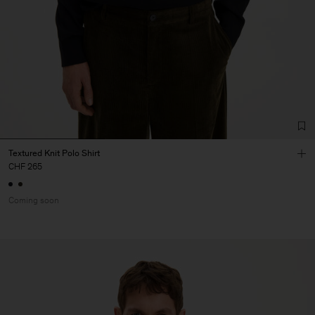
Textured Knit Polo Shirt
CHF 265
Coming soon