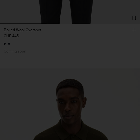
Boiled Wool Overshirt
CHF 445
Coming soon