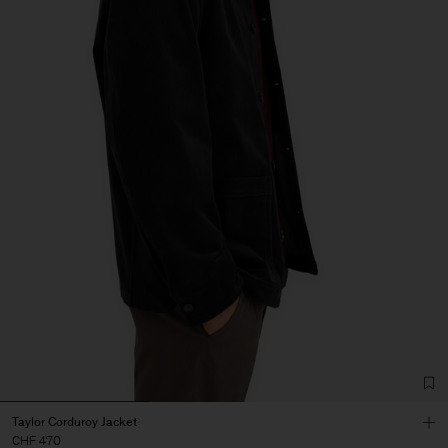
Taylor Corduroy Jacket
CHF 470