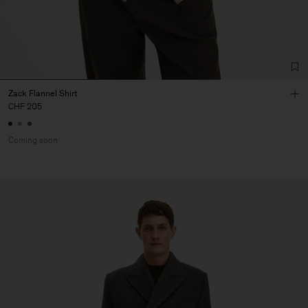
Zack Flannel Shirt
CHF 205
Coming soon