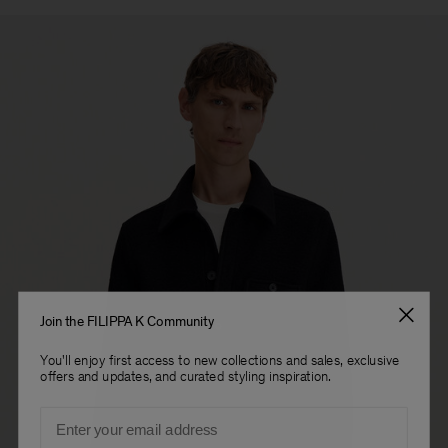
Join the FILIPPA K Community
You'll enjoy first access to new collections and sales, exclusive
offers and updates, and curated styling inspiration.
Email