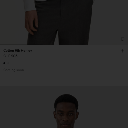
Cotton Rib Henley
CHF 205
Coming soon