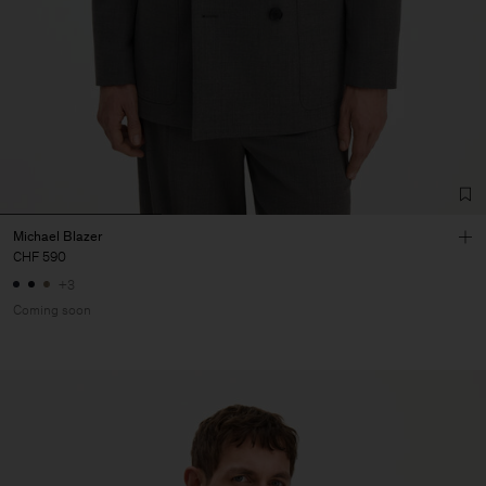
Michael Blazer
CHF 590
+3
Coming soon