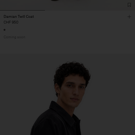
Damian Twill Coat
CHF 950
Coming soon