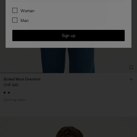
Preferences
Woman
Man
Sign up
Boiled Wool Overshirt
CHF 445
Coming soon