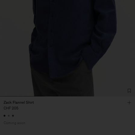
Zack Flannel Shirt
CHF 205
Coming soon