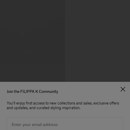
Join the FILIPPA K Community
You'll enjoy first access to new collections and sales, exclusive offers
and updates, and curated styling inspiration.
Email