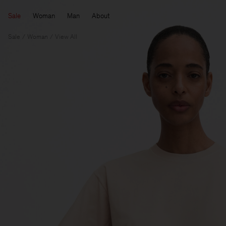
Sale
Woman
Man
About
Sale
Woman
View All