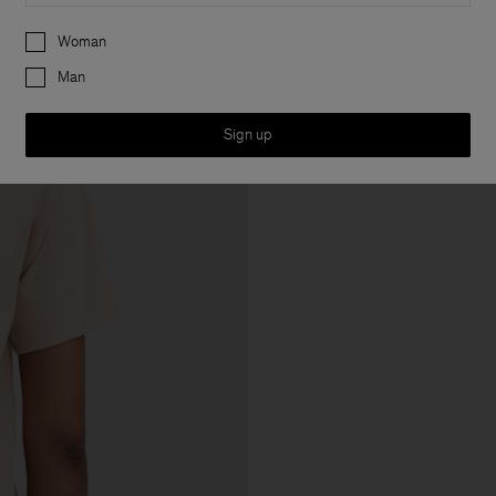
Preferences
Woman
Man
Sign up