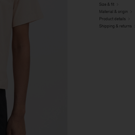
Size & fit
Material & origin
Product details
Shipping & returns