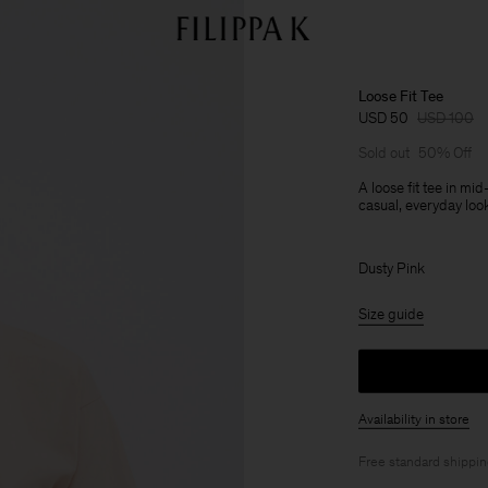
Loose Fit Tee
USD 50
USD 100
Sold out
50% Off
A loose fit tee in mi
casual, everyday loo
Dusty Pink
Size guide
Availability in store
Free standard shippi