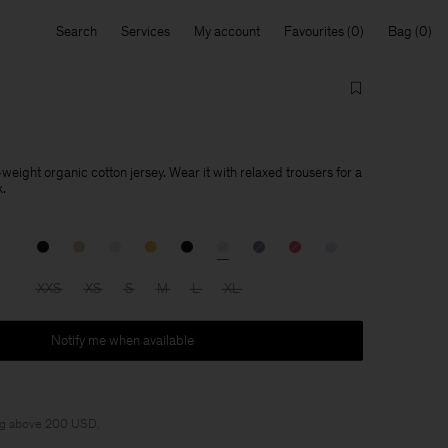
Search
Services
My account
Favourites
Bag
d-weight organic cotton jersey. Wear it with relaxed trousers for a
k.
XXS
XS
S
M
L
XL
Notify me when available
ng above 200 USD.