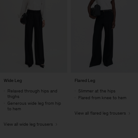
Wide Leg
Flared Leg
Relaxed through hips and
Slimmer at the hips
thighs
Flared from knee to hem
Generous wide leg from hip
to hem
View all flared leg trousers
Man
View all wide leg trousers