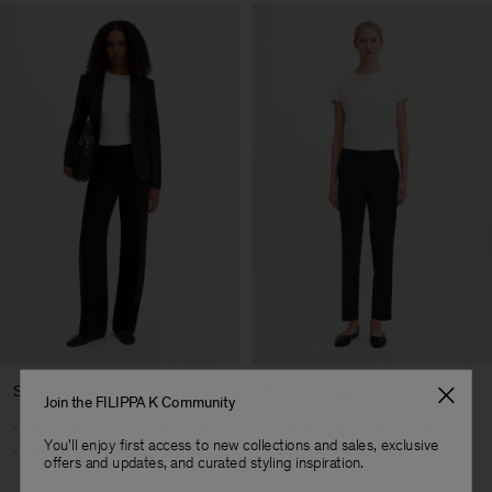
Straight Leg
Tapered Leg
Join the FILIPPA K Community
Straight cut from hip to hem
Tapers below the knee
You'll enjoy first access to new collections and sales, exclusive
Streamlined silhouette
Cropped length
offers and updates, and curated styling inspiration.