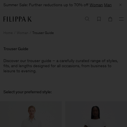
Summer Sale: Further reductions up to 70% off
Woman
Man
Home
Woman
Trouser Guide
Trouser Guide
Discover our trouser guide – a carefully curated range of styles,
fits, and lengths designed for all occasions, from business to
leisure to evening.
Select your preferred style: