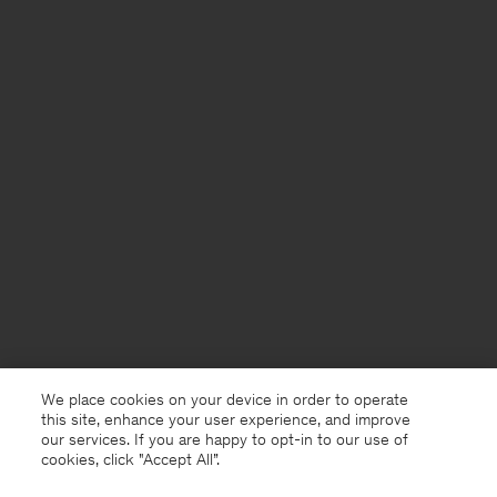
We place cookies on your device in order to operate
this site, enhance your user experience, and improve
our services. If you are happy to opt-in to our use of
cookies, click "Accept All”.