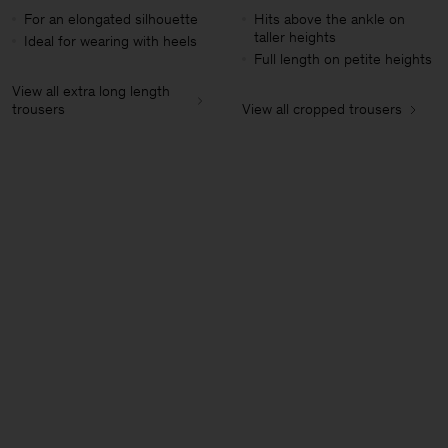
For an elongated silhouette
Hits above the ankle on
taller heights
Ideal for wearing with heels
Full length on petite heights
View all extra long length
trousers
View all cropped trousers