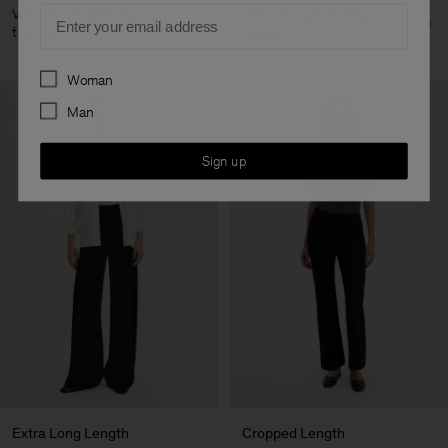
Email
View all straight leg
View all tapered leg
trousers
trousers
Preferences
Woman
Man
Sign up
Extra Long Length
Cropped Length