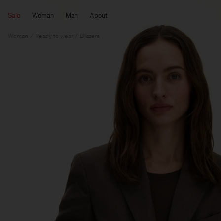
Sale
Woman
Man
About
Woman
Ready to wear
Blazers