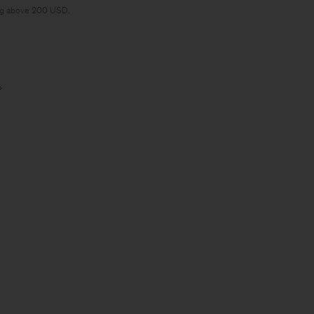
ng above 200 USD.