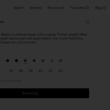
Search
Services
My account
Favourites
Bag
zer
azer is a tailored blazer with a regular fit that's slightly fitted
weight merino wool with slight stretch. Pair it with the Emma
users for a full suit look.
34
36
38
40
42
44
 your normal size
Add to bag