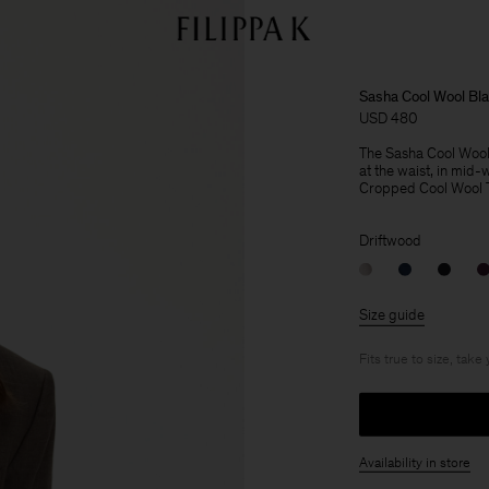
Sasha Cool Wool Bla
USD 480
The Sasha Cool Wool Bl
at the waist, in mid-
Cropped Cool Wool Tro
Driftwood
Size guide
Fits true to size, take
Availability in store