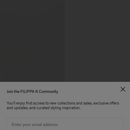
Join the FILIPPA K Community
You'll enjoy first access to new collections and sales, exclusive offers
and updates, and curated styling inspiration.
Email