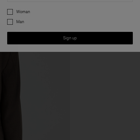
Preferences
Woman
Man
Sign up