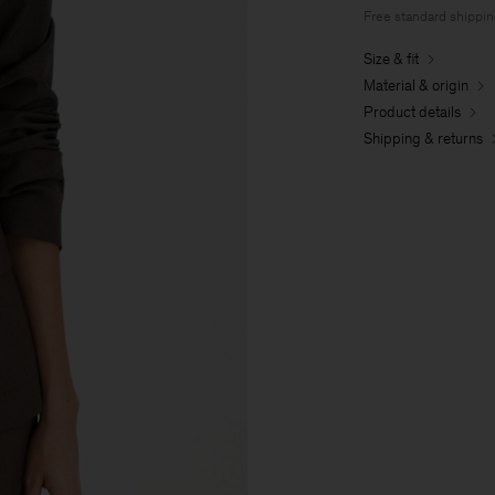
Free standard shippi
Size & fit
Material & origin
Product details
Shipping & returns