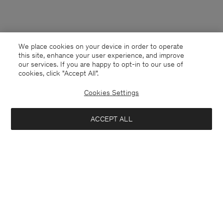
We place cookies on your device in order to operate
this site, enhance your user experience, and improve
our services. If you are happy to opt-in to our use of
cookies, click "Accept All”.
Cookies Settings
ACCEPT ALL
Bosnia and Herzegovina
English
Contact
E-mail
customercare@filippa-k.com
Call us
+4633233304