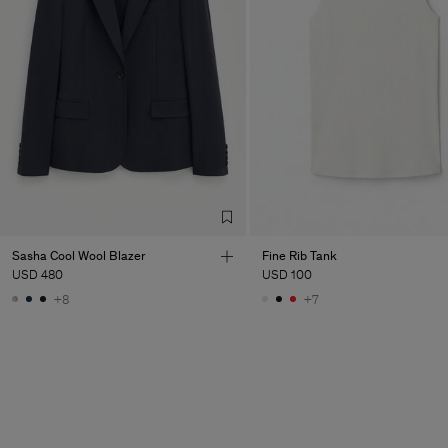
Sasha Cool Wool Blazer
Fine Rib Tank
USD 480
USD 100
+8
+7