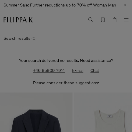
Summer Sale: Further reductions up to 70% off
Woman
Man
Search results
(
0
)
Your search delivered no results. Need assistance?
+46 85809 7914
E-mail
Chat
Please consider these suggestions: