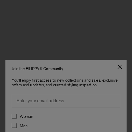
Join the FILIPPA K Community
You'll enjoy first access to new collections and sales, exclusive
offers and updates, and curated styling inspiration.
Email
Preferences
Woman
Man
Man