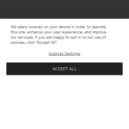
We place cookies on your device in order to operate
this site, enhance your user experience, and improve
our services. If you are happy to opt-in to our use of
cookies, click "Accept All”.
Cookies Settings
ACCEPT ALL
Bosnia and Herzegovina
English
Contact
E-mail
customercare@filippa-k.com
Call us
+4633233304