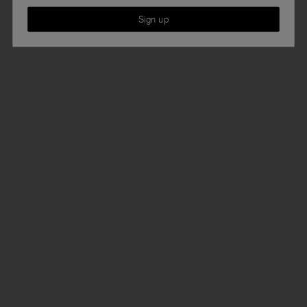
Sign up