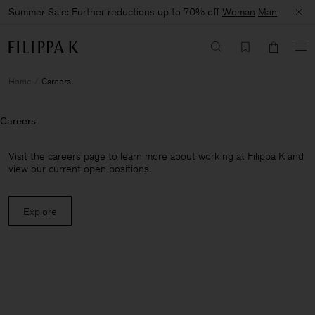
Summer Sale: Further reductions up to 70% off
Woman
Man
Home
Careers
Careers
Visit the careers page to learn more about working at Filippa K and
view our current open positions.
Explore