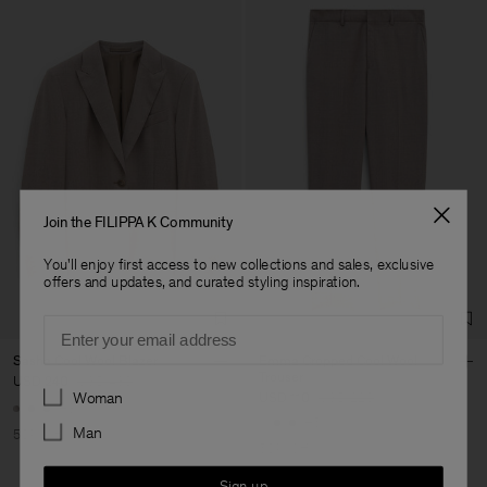
Join the FILIPPA K Community
You'll enjoy first access to new collections and sales, exclusive
offers and updates, and curated styling inspiration.
Email
Sasha Cool Wool Blazer
Emma Cropped Cool Wool
Trouser
USD 240
USD 480
Preferences
Woman
USD 110
USD 220
+8
+5
Man
50% Off
50% Off
Sign up