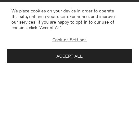
We place cookies on your device in order to operate
this site, enhance your user experience, and improve
our services. If you are happy to opt-in to our use of
cookies, click "Accept All”.
Cookies Settings
Bosnia and Herzegovina
English
ACCEPT ALL
Sasha Cool Wool Blazer
USD 480
Contact
E-mail
customercare@filippa-k.com
Add to bag
Call us
+4633233304
Subscribe to our newsletter