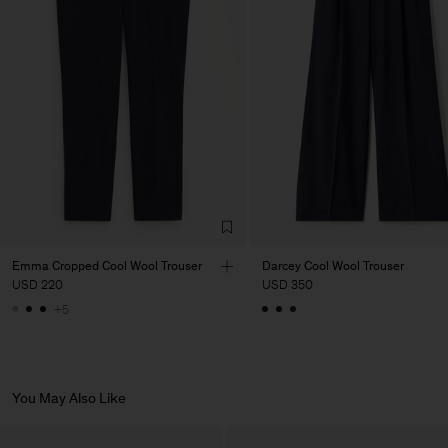
Factory
PIRIN TEX EOOD
Bulgaria
Sub Contractor
Emma Cropped Cool Wool Trouser
Darcey Cool Wool Trouser
USD 220
USD 350
+5
You May Also Like