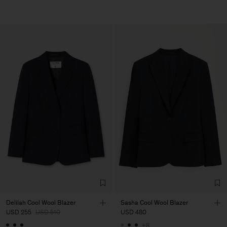
Delilah Cool Wool Blazer
Sasha Cool Wool Blazer
USD 255
USD 510
USD 480
+8