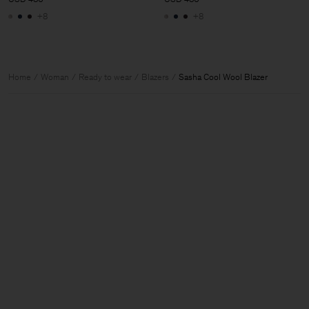
+8
+8
Home
Woman
Ready to wear
Blazers
Sasha Cool Wool Blazer