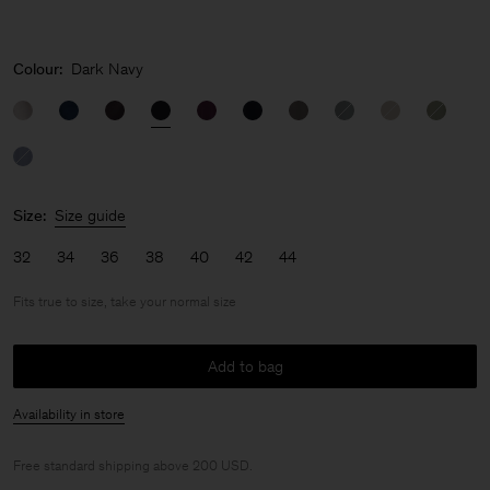
Colour:
Dark Navy
Size:
Size guide
32
34
36
38
40
42
44
Fits true to size, take your normal size
Add to bag
Availability in store
Free standard shipping above 200 USD.