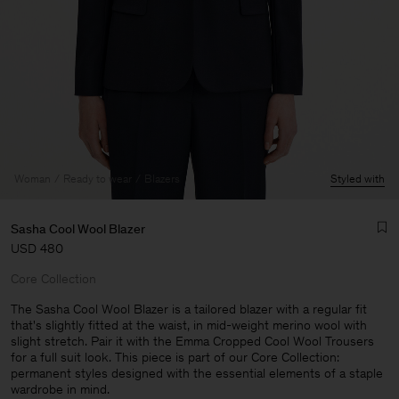
Woman
Ready to wear
Blazers
Styled with
Sasha Cool Wool Blazer
USD 480
Core Collection
The Sasha Cool Wool Blazer is a tailored blazer with a regular fit
that's slightly fitted at the waist, in mid-weight merino wool with
slight stretch. Pair it with the Emma Cropped Cool Wool Trousers
Man
for a full suit look. This piece is part of our Core Collection:
permanent styles designed with the essential elements of a staple
wardrobe in mind.