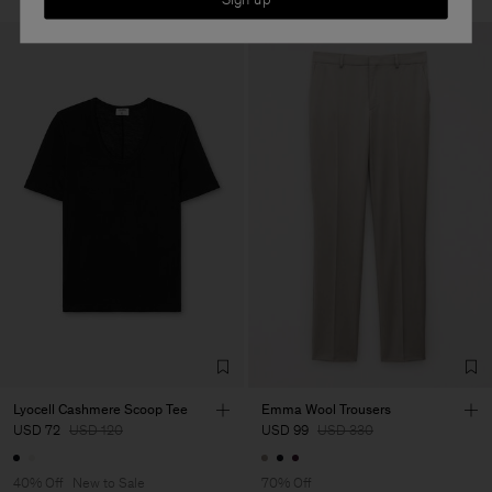
Lyocell Cashmere Scoop Tee
Emma Wool Trousers
USD 72
USD 120
USD 99
USD 330
40% Off
New to Sale
70% Off