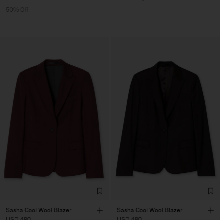
50% Off
Sasha Cool Wool Blazer
Sasha Cool Wool Blazer
USD 480
USD 480