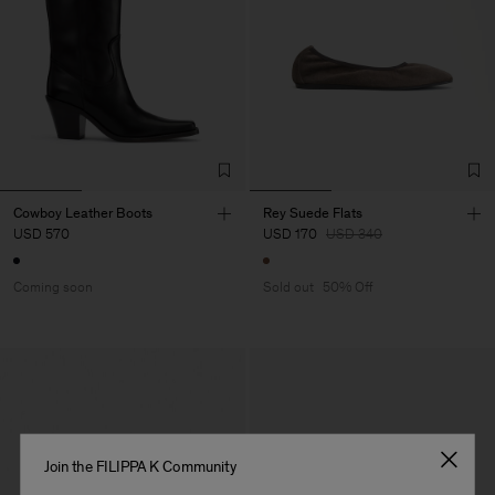
Cowboy Leather Boots
Rey Suede Flats
USD 570
USD 170
USD 340
Coming soon
Sold out
50% Off
Join the FILIPPA K Community