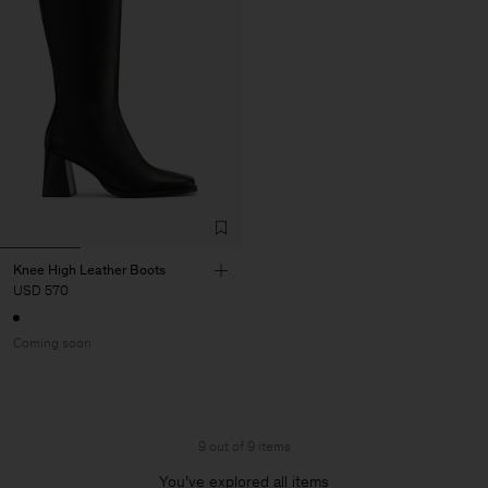
Knee High Leather Boots
USD 570
Coming soon
9 out of 9 items
You’ve explored all items