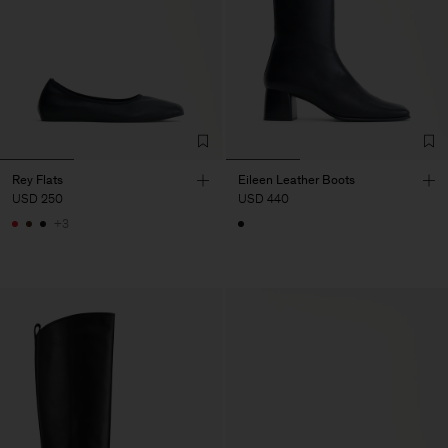
Rey Flats
Eileen Leather Boots
USD 250
USD 440
+3