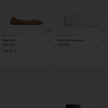
Rey Flats
Kate Low Sneakers
USD 250
USD 250
+3