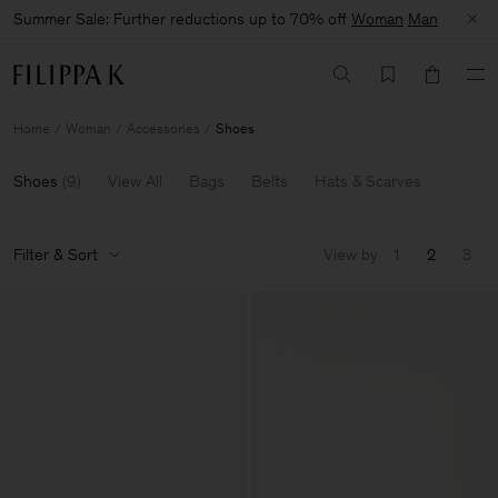
Summer Sale: Further reductions up to 70% off
Woman
Man
Home
Woman
Accessories
Shoes
Shoes
(
9
)
View All
Bags
Belts
Hats & Scarves
Filter & Sort
View by
1
2
3