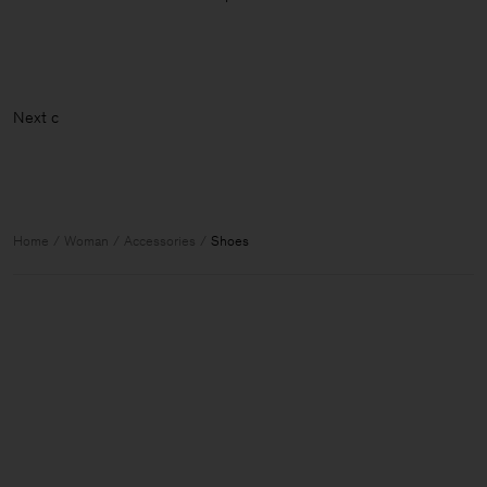
N
Home
Woman
Accessories
Shoes