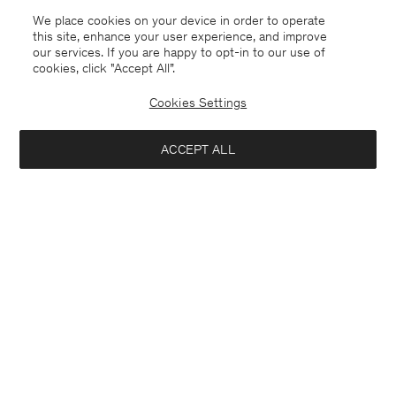
We place cookies on your device in order to operate
this site, enhance your user experience, and improve
our services. If you are happy to opt-in to our use of
cookies, click "Accept All”.
Cookies Settings
ACCEPT ALL
Bosnia and Herzegovina
English
Contact
E-mail
customercare@filippa-k.com
Call us
+4633233304
Subscribe to our newsletter