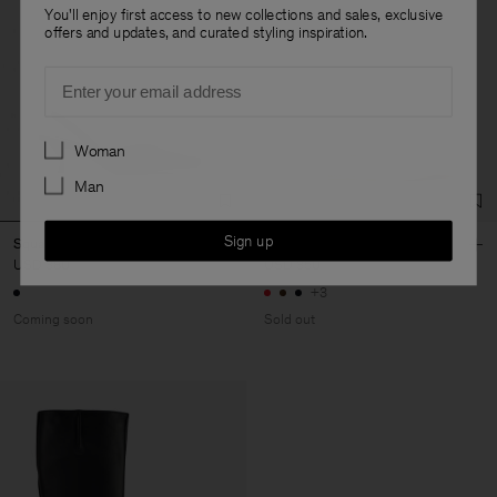
You'll enjoy first access to new collections and sales, exclusive
offers and updates, and curated styling inspiration.
Email
Preferences
Woman
Man
Sign up
Square Slip-In Kitten Heels
Rey Flats
USD 380
USD 350
+3
Coming soon
Sold out