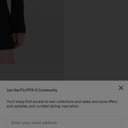
Join the FILIPPA K Community
You'll enjoy first access to new collections and sales, exclusive offers
and updates, and curated styling inspiration.
Email