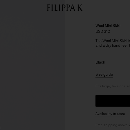
Wool Mini Skirt
USD 310
The Wool Mini Skirt i
and a dry hand feel. 
Black
Size guide
Fits large, take one s
Availability in store
Free shipping above