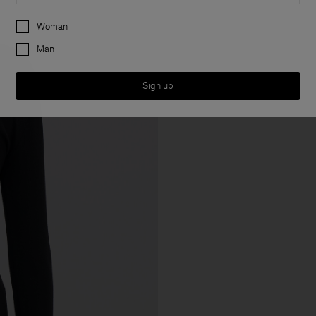
Preferences
Woman
Man
Sign up