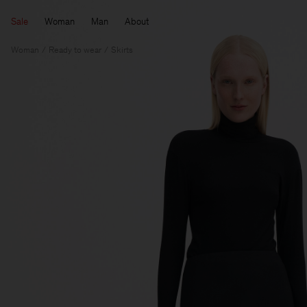
Sale
Woman
Man
About
Woman
Ready to wear
Skirts