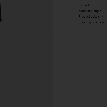
Size & fit
Material & origin
Product details
Shipping & returns