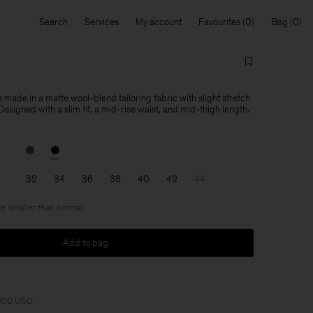
Search
Services
My account
Favourites
Bag
s made in a matte wool-blend tailoring fabric with slight stretch
Designed with a slim fit, a mid-rise waist, and mid-thigh length.
32
34
36
38
40
42
44
ize smaller than normal
Add to bag
 200 USD.