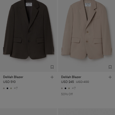
Delilah Blazer
Delilah Blazer
USD 510
USD 245
USD 490
+7
+7
50% Off