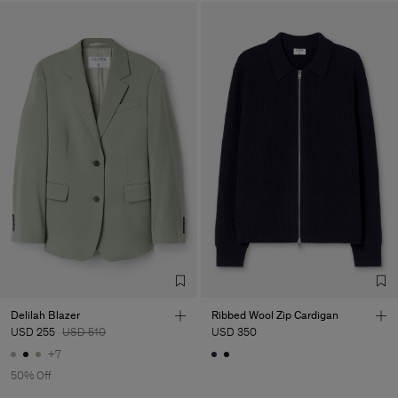
Delilah Blazer
Ribbed Wool Zip Cardigan
USD 255
USD 510
USD 350
+7
50% Off