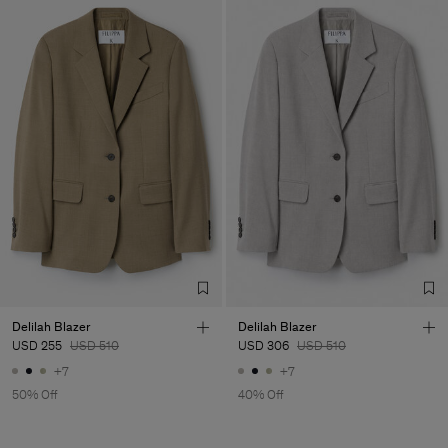
Delilah Blazer
Delilah Blazer
USD 255
USD 510
USD 306
USD 510
+7
+7
50% Off
40% Off