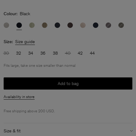
Colour:
Black
Size:
Size guide
30
32
34
36
38
40
42
44
Fits large, take one size smaller than normal
Add to bag
Availability in store
Free shipping above 200 USD.
Size & fit