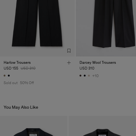
Sub Contractor
Harlow Trousers
Darcey Wool Trousers
USD 155
USD 310
USD 310
+10
Sold out
50% Off
You May Also Like