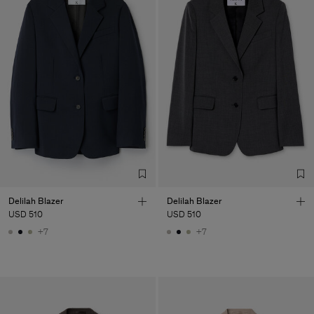
Delilah Blazer
Delilah Blazer
USD 510
USD 510
+7
+7