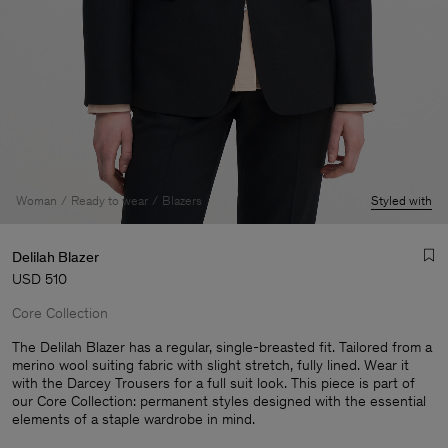
Woman
Ready to wear
Blazers
Styled with
Delilah Blazer
USD 510
Core Collection
The Delilah Blazer has a regular, single-breasted fit. Tailored from a
merino wool suiting fabric with slight stretch, fully lined. Wear it
with the Darcey Trousers for a full suit look. This piece is part of
Man
our Core Collection: permanent styles designed with the essential
elements of a staple wardrobe in mind.