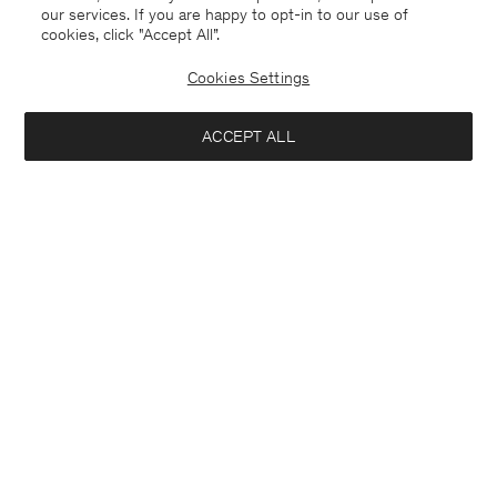
our services. If you are happy to opt-in to our use of
cookies, click "Accept All”.
Cookies Settings
USA
English
ACCEPT ALL
Delilah Blazer
USD 510
Contact
E-mail
customercare@filippa-k.com
Add to bag
Call us
+4633233304
Subscribe to our newsletter
Subscribe to receive early access to launches, style advice and
more.
Interested in: