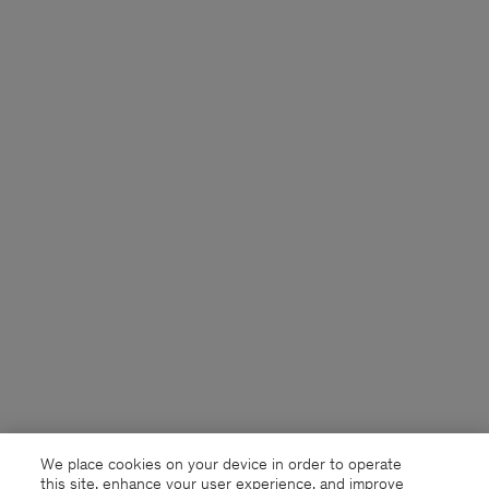
We place cookies on your device in order to operate
this site, enhance your user experience, and improve