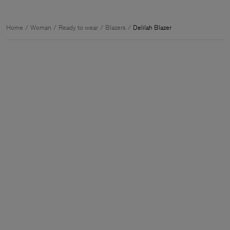
Home
Woman
Ready to wear
Blazers
Delilah Blazer