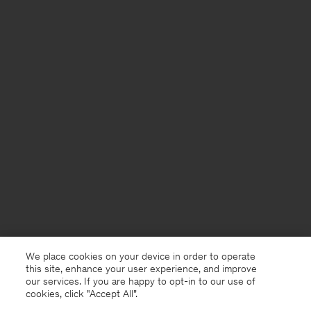
We place cookies on your device in order to operate
this site, enhance your user experience, and improve
our services. If you are happy to opt-in to our use of
cookies, click "Accept All”.