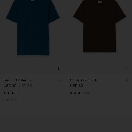
Stretch Cotton Tee
Stretch Cotton Tee
USD 40
USD 80
USD 80
+23
+23
50% Off