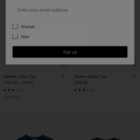
Email
Preferences
Woman
Man
Sign up
Stretch Cotton Tee
Stretch Cotton Tee
USD 40
USD 80
USD 80
+23
+23
50% Off