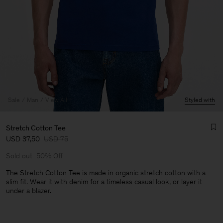
Sale
Man
View All
Styled with
Stretch Cotton Tee
USD 37,50
USD 75
Sold out
50% Off
The Stretch Cotton Tee is made in organic stretch cotton with a
slim fit. Wear it with denim for a timeless casual look, or layer it
under a blazer.
Man