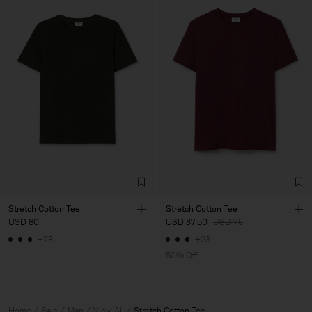
Stretch Cotton Tee
Stretch Cotton Tee
USD 80
USD 37,50
USD 75
+23
+23
50% Off
Home
Sale
Man
View All
Stretch Cotton Tee