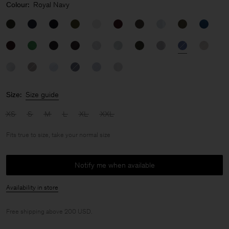
Colour:
Royal Navy
Size:
Size guide
XS
S
M
L
XL
XXL
Fits true to size, take your normal size
Notify me when available
Availability in store
Free shipping above 200 USD.