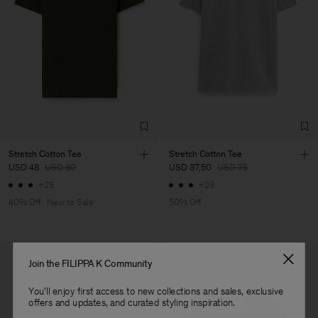
Main Supplier
Factory
Luis Brito TêxteisSA
Portugal
Sub Contractor
Stretch Cotton Tee
Stretch Cotton Tee
USD 48
USD 80
USD 37,50
USD 75
+23
+23
40% Off
New to Sale
50% Off
Join the FILIPPA K Community
You'll enjoy first access to new collections and sales, exclusive
offers and updates, and curated styling inspiration.