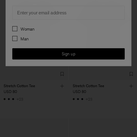
Email
Preferences
Woman
Man
Sign up
Stretch Cotton Tee
Stretch Cotton Tee
USD 80
USD 80
+23
+23