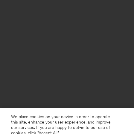
We place cookies on your device in order to operate
this site, enhance your user experience, and improve
our services. If you are happy to opt-in to our use of
cookies, click "Accept All”.