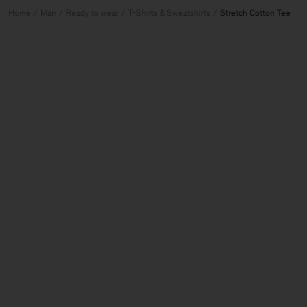
Home
Man
Ready to wear
T-Shirts & Sweatshirts
Stretch Cotton Tee