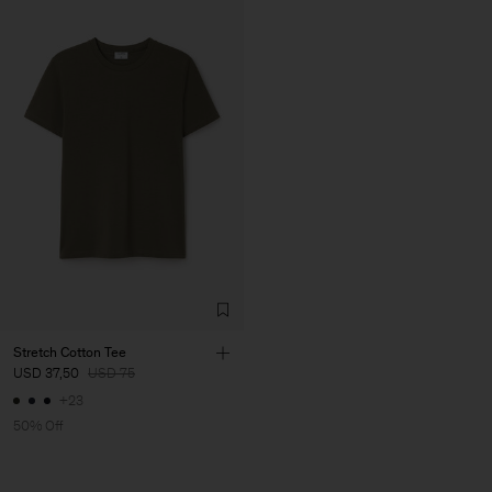
Stretch Cotton Tee
USD 37,50
USD 75
+23
50% Off