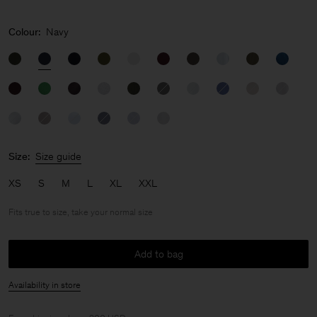
Colour:
Navy
Size:
Size guide
XS
S
M
L
XL
XXL
Fits true to size, take your normal size
Add to bag
Availability in store