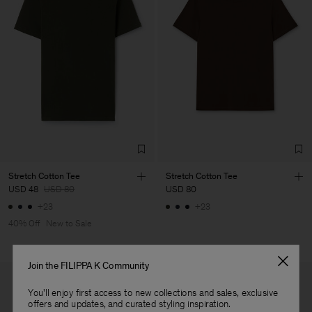
Vendor
Luis Brito TêxteisSA
Portugal
Main Supplier
Factory
Luis Brito TêxteisSA
Portugal
Sub Contractor
Stretch Cotton Tee
Stretch Cotton Tee
USD 48
USD 80
USD 80
+23
+23
40% Off
New to Sale
Join the FILIPPA K Community
You'll enjoy first access to new collections and sales, exclusive
offers and updates, and curated styling inspiration.