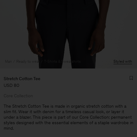
Man
Ready to wear
T-Shirts & Sweatshirts
Styled with
Stretch Cotton Tee
USD 80
Core Collection
The Stretch Cotton Tee is made in organic stretch cotton with a
slim fit. Wear it with denim for a timeless casual look, or layer it
under a blazer. This piece is part of our Core Collection: permanent
Man
styles designed with the essential elements of a staple wardrobe in
mind.