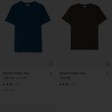
Stretch Cotton Tee
Stretch Cotton Tee
USD 40
USD 80
USD 80
+23
+23
50% Off