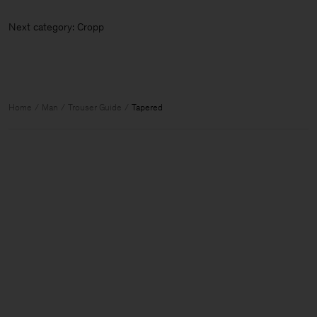
Next category: Cr
Home
Man
Trouser Guide
Tapered