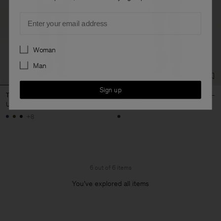
Email
Preferences
Woman
Man
Sign up
Theo Trousers
Theo Flannel Trousers
USD 250
USD 290
+8
6 out of 6 items
You’ve explored all items