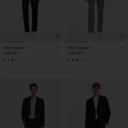
Theo Trousers
Theo Trousers
USD 250
USD 250
+8
+8