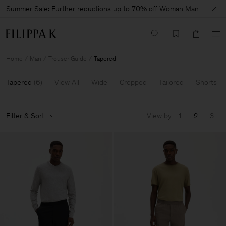
Summer Sale: Further reductions up to 70% off
Woman
Man
Home
Man
Trouser Guide
Tapered
Tapered
(
6
)
View All
Wide
Cropped
Tailored
Shorts
Filter & Sort
View by
1
2
3