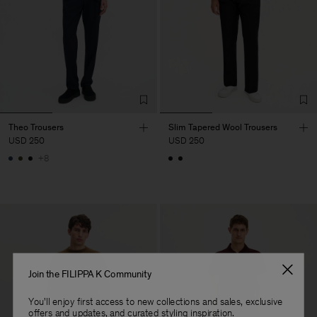
Theo Trousers
Slim Tapered Wool Trousers
USD 250
USD 250
+8
Join the FILIPPA K Community
You'll enjoy first access to new collections and sales, exclusive
offers and updates, and curated styling inspiration.