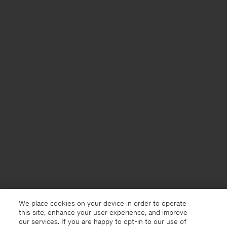
We place cookies on your device in order to operate
this site, enhance your user experience, and improve
our services. If you are happy to opt-in to our use of