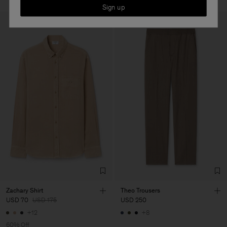
Sign up
Zachary Shirt
Theo Trousers
USD 70
USD 175
USD 250
+12
+8
60% Off