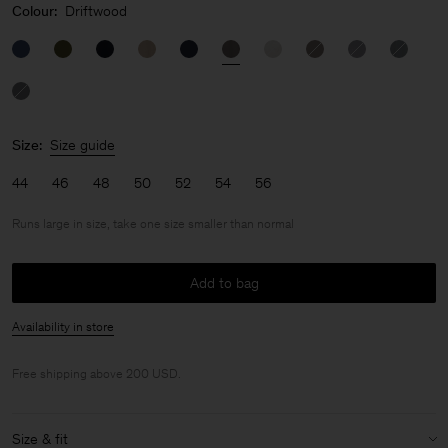
Colour:
Driftwood
Size:
Size guide
44
46
48
50
52
54
56
Runs large in size, take one size smaller than normal
Add to bag
Availability in store
Free shipping above 200 USD.
Size & fit