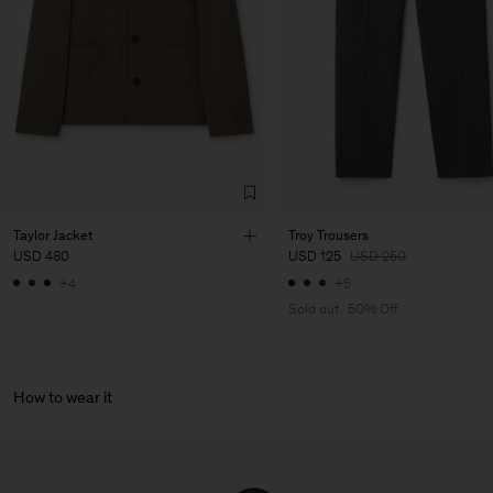
Main Supplier
Factory
Pedro Portuguesa - Fábrica
Portugal
de Calcas
Sub Contractor
Taylor Jacket
Troy Trousers
USD 480
USD 125
USD 250
+4
+5
Sold out
50% Off
How to wear it