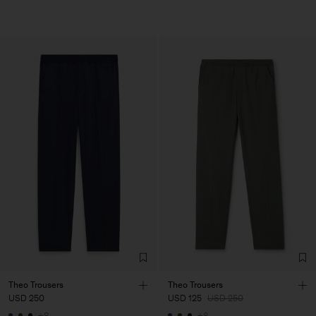
Theo Trousers
Theo Trousers
USD 250
USD 125
USD 250
+8
+8