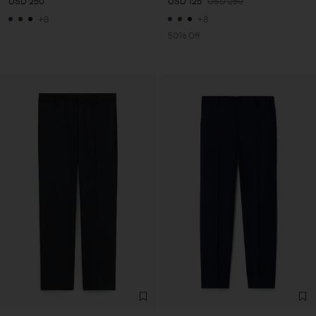
USD 250
USD 125
USD 250
+8
+8
50% Off