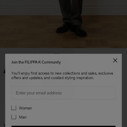
Join the FILIPPA K Community
You'll enjoy first access to new collections and sales, exclusive
offers and updates, and curated styling inspiration.
Email
Preferences
Woman
Man
You May Also Like