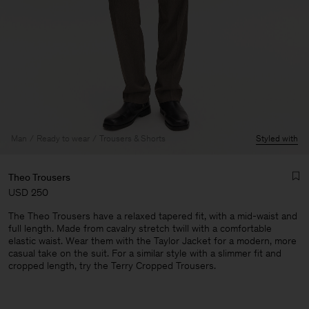
Man
Ready to wear
Trousers & Shorts
Styled with
Theo Trousers
USD 250
The Theo Trousers have a relaxed tapered fit, with a mid-waist and
full length. Made from cavalry stretch twill with a comfortable
elastic waist. Wear them with the Taylor Jacket for a modern, more
casual take on the suit. For a similar style with a slimmer fit and
cropped length, try the Terry Cropped Trousers.
Man