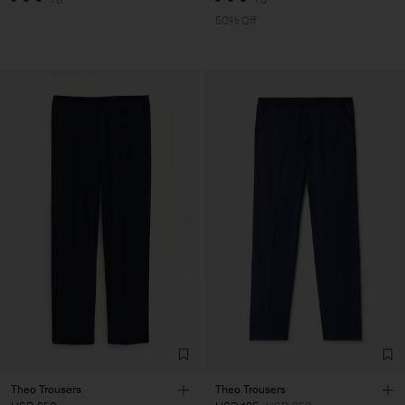
50% Off
Theo Trousers
Theo Trousers