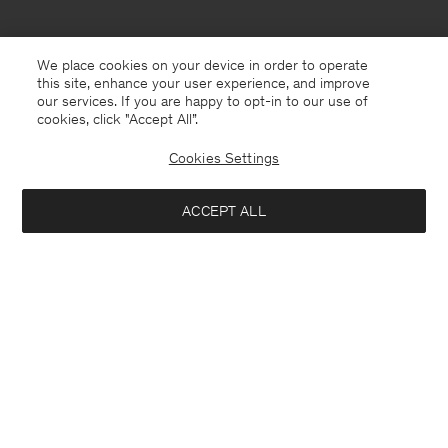
We place cookies on your device in order to operate
this site, enhance your user experience, and improve
our services. If you are happy to opt-in to our use of
cookies, click "Accept All”.
Cookies Settings
USA
English
ACCEPT ALL
Theo Trousers
USD 250
Contact
E-mail
customercare@filippa-k.com
Add to bag
Call us
+4633233304
Subscribe to our newsletter