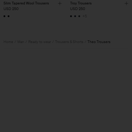
Slim Tapered Wool Trousers
Troy Trousers
USD 250
USD 250
+5
Home
Man
Ready to wear
Trousers & Shorts
Theo Trousers