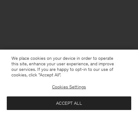
We place cookies on your device in order to operate
this site, enhance your user experience, and improve
our services. If you are happy to opt-in to our use of
cookies, click "Accept All”.
Cookies Settings
USA
English
ACCEPT ALL
Boiled Wool Peacoat
USD 350
USD 700
Contact
E-mail
customercare@filippa-k.com