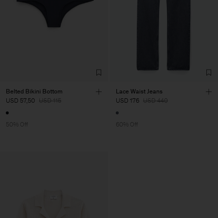
Belted Bikini Bottom
Lace Waist Jeans
USD 57,50
USD 115
USD 176
USD 440
50% Off
60% Off