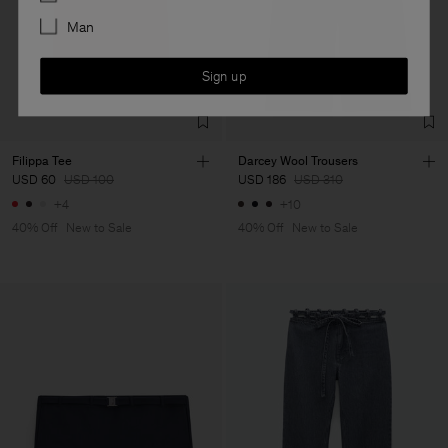
Man
Sign up
Filippa Tee
Darcey Wool Trousers
USD 60
USD 100
USD 186
USD 310
+4
+10
40% Off
New to Sale
40% Off
New to Sale