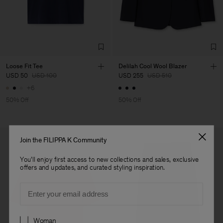
Factory
Geana Limited
Bulgaria
Sub Contractor
Loose Fit Tee
Delilah Cool Wool Blazer
USD 50
USD 100
USD 255
USD 510
+6
50% Off
50% Off
Join the FILIPPA K Community
You'll enjoy first access to new collections and sales, exclusive
offers and updates, and curated styling inspiration.
Email
Preferences
Woman