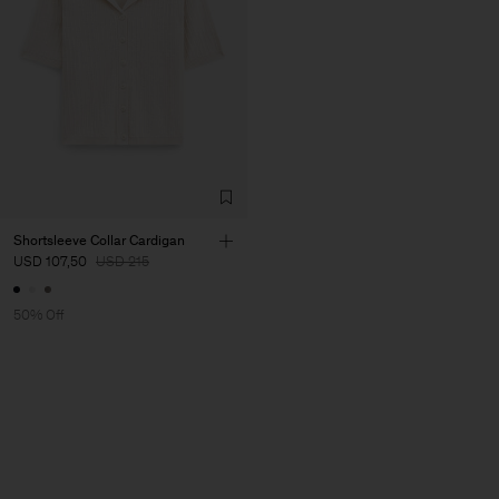
Shortsleeve Collar Cardigan
USD 107,50
USD 215
50% Off