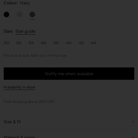
Colour:
Navy
Size:
Size guide
30
32
34
36
38
40
42
44
Fits true to size, take your normal size
Notify me when available
Availability in store
Free shipping above 200 USD.
Size & fit
Fit:
Fits true to size, take your normal size
Material & origin