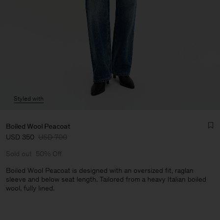
Styled with
Boiled Wool Peacoat
USD 350
USD 700
Sold out
50% Off
Boiled Wool Peacoat is designed with an oversized fit, raglan
sleeve and below seat length. Tailored from a heavy Italian boiled
wool, fully lined.
Man