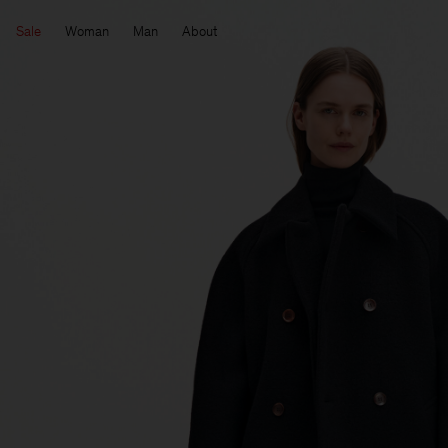
Sale
Woman
Man
About