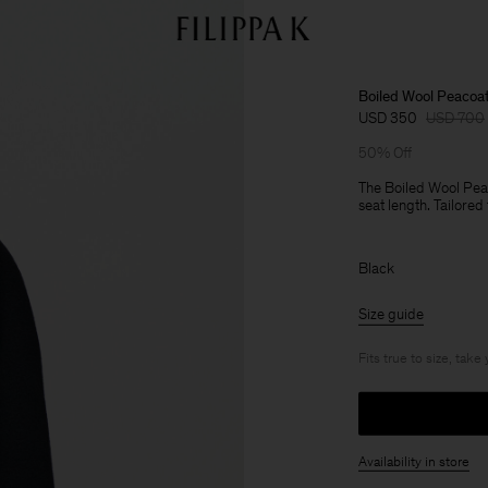
Boiled Wool Peacoa
USD 350
USD 700
50% Off
The Boiled Wool Peac
seat length. Tailored 
Black
Size guide
Fits true to size, take
Availability in store