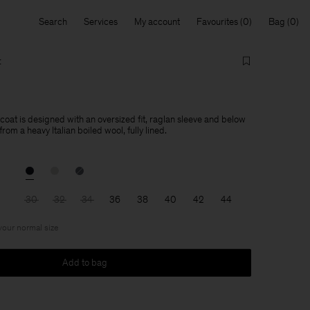
Search
Services
My account
Favourites
Bag
t
oat is designed with an oversized fit, raglan sleeve and below
from a heavy Italian boiled wool, fully lined.
30
32
34
36
38
40
42
44
 your normal size
Add to bag