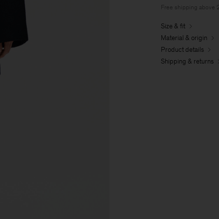
Free shipping above
Size & fit
Material & origin
Product details
Shipping & returns