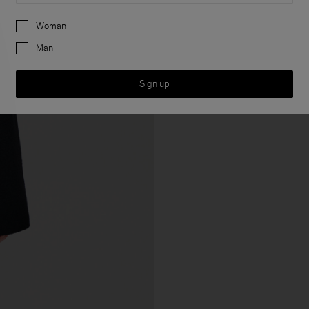
Preferences
Woman
Man
Sign up