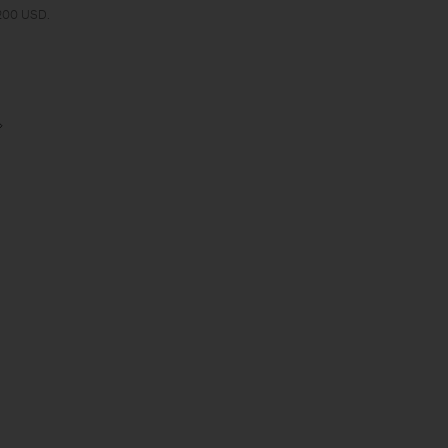
 200 USD.