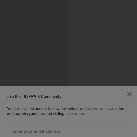
Join the FILIPPA K Community
You'll enjoy first access to new collections and sales, exclusive offers
and updates, and curated styling inspiration.
Email