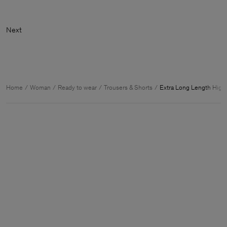
Home
Woman
Ready to wear
Trousers & Shorts
Extra Long Length High