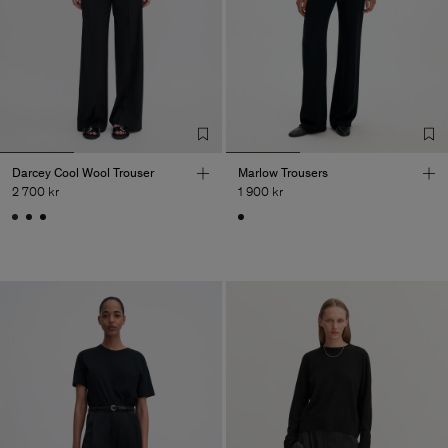
Darcey Cool Wool Trouser
Marlow Trousers
2 700 kr
1 900 kr