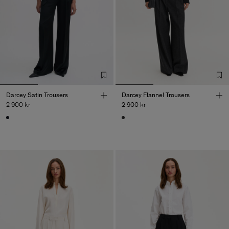
Darcey Satin Trousers
Darcey Flannel Trousers
2 900 kr
2 900 kr