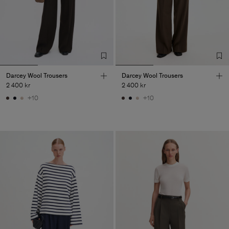
Darcey Wool Trousers
Darcey Wool Trousers
2 400 kr
2 400 kr
+10
+10