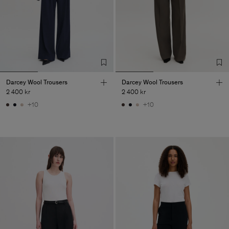
Darcey Wool Trousers
Darcey Wool Trousers
2 400 kr
2 400 kr
+10
+10