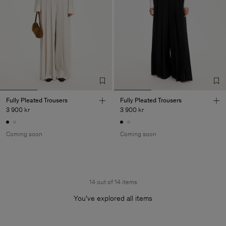
Fully Pleated Trousers
Fully Pleated Trousers
3 900 kr
3 900 kr
Coming soon
Coming soon
14 out of 14 items
You’ve explored all items