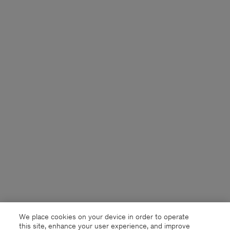
We place cookies on your device in order to operate
this site, enhance your user experience, and improve