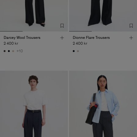
Darcey Wool Trousers
Dionne Flare Trousers
2 400 kr
2 400 kr
+10