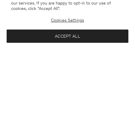
our services. If you are happy to opt-in to our use of
cookies, click "Accept All”.
Cookies Settings
ACCEPT ALL
Sweden
English
Contact
E-mail
customercare@filippa-k.com
Call us
+4633233304
Subscribe to our newsletter
Interested in:
Subscribe to receive early access to launches, style advice and