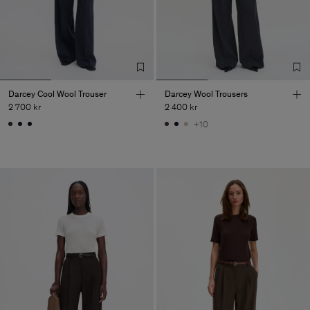
Darcey Cool Wool Trouser
Darcey Wool Trousers
2 700 kr
2 400 kr
+10