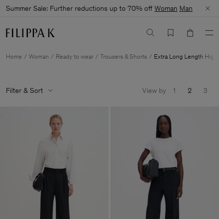
Summer Sale: Further reductions up to 70% off
Woman
Man
Home
Woman
Ready to wear
Trousers & Shorts
Extra Long Length High
Filter & Sort
View by
1
2
3