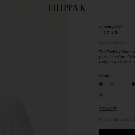
Zachary Shirt
1 400 NOK
Core Collection
The Zachary Shirt is 
part of our Core Col
a staple wardrobe in
White
Size guide
Runs small in size, siz