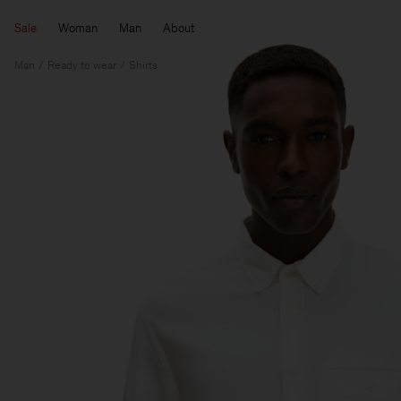
Sale
Woman
Man
About
Man
Ready to wear
Shirts