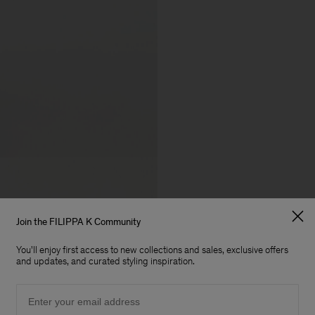
Join the FILIPPA K Community
You'll enjoy first access to new collections and sales, exclusive offers
and updates, and curated styling inspiration.
Email