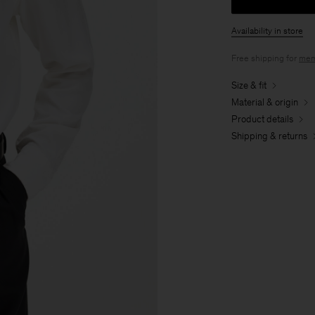
Availability in store
Free shipping for
mem
Size & fit
Material & origin
Product details
Shipping & returns