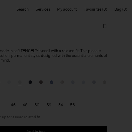
Search
Services
My account
Favourites
Bag
made in soft TENCEL™ lyocell with a relaxed fit. This piece is
lection: permanent styles designed with the essential elements of
 mind.
46
48
50
52
54
56
e up for a more relaxed fit
Add to bag