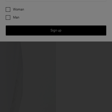
Preferences
Woman
Man
Sign up