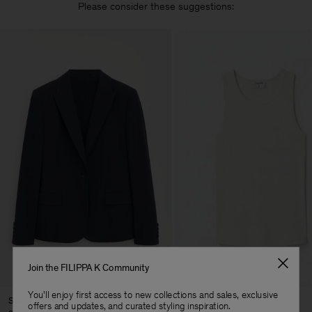
Please consider these suggestions:
Join the FILIPPA K Community
You'll enjoy first access to new collections and sales, exclusive
Sasha Cool Wool Blazer
Fine Rib Tank
offers and updates, and curated styling inspiration.