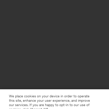
We place cookies on your device in order to operate
this site, enhance your user experience, and improve
our services. If you are happy to opt-in to our use of