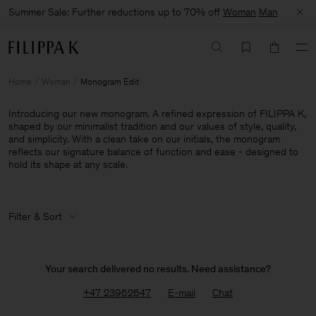
Summer Sale: Further reductions up to 70% off
Woman
Man
Home
Woman
Monogram Edit
Introducing our new monogram. A refined expression of FILIPPA K,
shaped by our minimalist tradition and our values of style, quality,
and simplicity. With a clean take on our initials, the monogram
reflects our signature balance of function and ease - designed to
hold its shape at any scale.
Filter & Sort
Your search delivered no results. Need assistance?
+47 23962647
E-mail
Chat